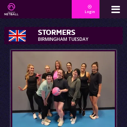
Login
STORMERS
BIRMINGHAM TUESDAY