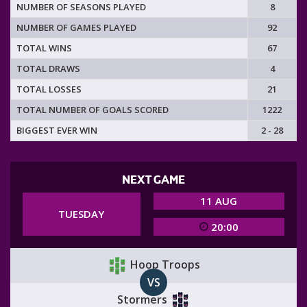
NUMBER OF SEASONS PLAYED
8
NUMBER OF GAMES PLAYED
92
TOTAL WINS
67
TOTAL DRAWS
4
TOTAL LOSSES
21
TOTAL NUMBER OF GOALS SCORED
1222
BIGGEST EVER WIN
2 - 28
NEXT GAME
11 AUG
TUESDAY
20:00
Hoop Troops
VS
Stormers