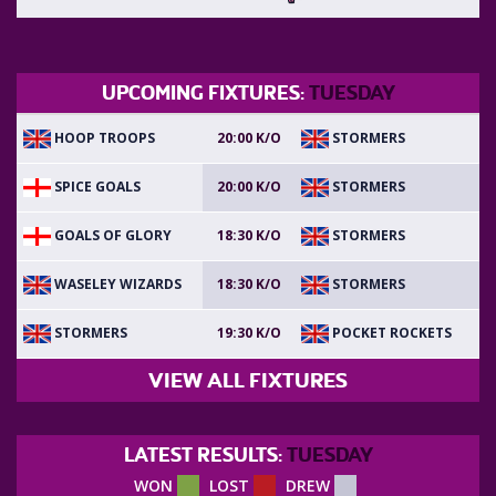
UPCOMING FIXTURES:
TUESDAY
HOOP TROOPS
STORMERS
20:00 K/O
SPICE GOALS
STORMERS
20:00 K/O
GOALS OF GLORY
STORMERS
18:30 K/O
WASELEY WIZARDS
STORMERS
18:30 K/O
STORMERS
POCKET ROCKETS
19:30 K/O
VIEW ALL FIXTURES
LATEST RESULTS:
TUESDAY
WON
LOST
DREW