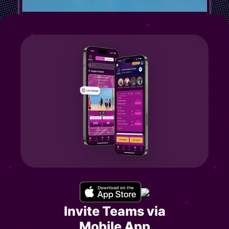
Invite Teams via
Mobile App