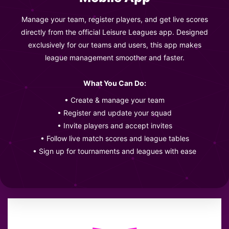
Manage your team, register players, and get live scores
directly from the official Leisure Leagues app. Designed
exclusively for our teams and users, this app makes
league management smoother and faster.
What You Can Do:
• Create & manage your team
• Register and update your squad
• Invite players and accept invites
• Follow live match scores and league tables
• Sign up for tournaments and leagues with ease
LEAGUE POSITION