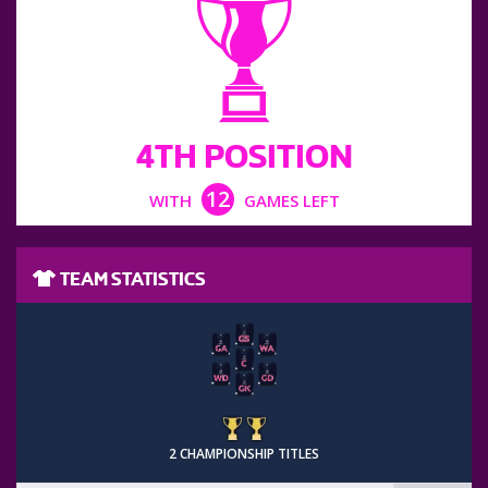
4TH POSITION
12
WITH
GAMES LEFT
TEAM STATISTICS
2 CHAMPIONSHIP TITLES