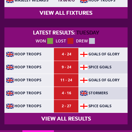
WASELEY WIZARDS
HOOP TROOPS
19:00 K/O
VIEW ALL FIXTURES
LATEST RESULTS:
TUESDAY
WON
LOST
DREW
HOOP TROOPS
GOALS OF GLORY
4 - 24
HOOP TROOPS
SPICE GOALS
9 - 24
HOOP TROOPS
GOALS OF GLORY
11 - 24
HOOP TROOPS
STORMERS
4 - 16
HOOP TROOPS
SPICE GOALS
2 - 27
VIEW ALL RESULTS