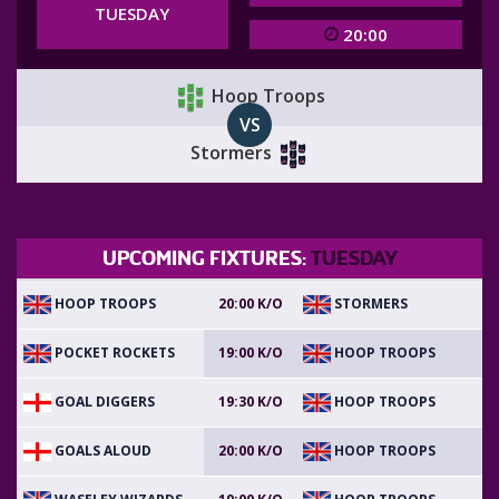
TUESDAY
20:00
Hoop Troops
VS
Stormers
UPCOMING FIXTURES:
TUESDAY
HOOP TROOPS
STORMERS
20:00 K/O
POCKET ROCKETS
HOOP TROOPS
19:00 K/O
GOAL DIGGERS
HOOP TROOPS
19:30 K/O
GOALS ALOUD
HOOP TROOPS
20:00 K/O