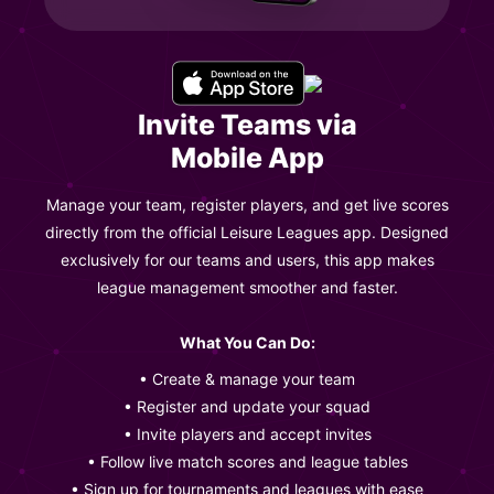
Invite Teams via
Mobile App
Manage your team, register players, and get live scores
directly from the official Leisure Leagues app. Designed
exclusively for our teams and users, this app makes
league management smoother and faster.
What You Can Do:
• Create & manage your team
• Register and update your squad
• Invite players and accept invites
• Follow live match scores and league tables
• Sign up for tournaments and leagues with ease