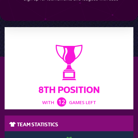
LEAGUE POSITION
8TH POSITION
12
WITH
GAMES LEFT
TEAM STATISTICS