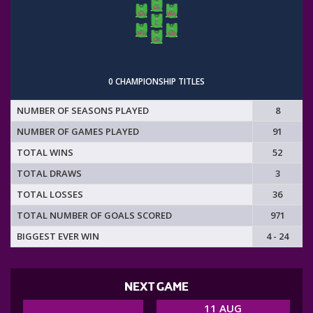
0 CHAMPIONSHIP TITLES
NUMBER OF SEASONS PLAYED
8
NUMBER OF GAMES PLAYED
91
TOTAL WINS
52
TOTAL DRAWS
3
TOTAL LOSSES
36
TOTAL NUMBER OF GOALS SCORED
971
BIGGEST EVER WIN
4 - 24
NEXT GAME
11 AUG