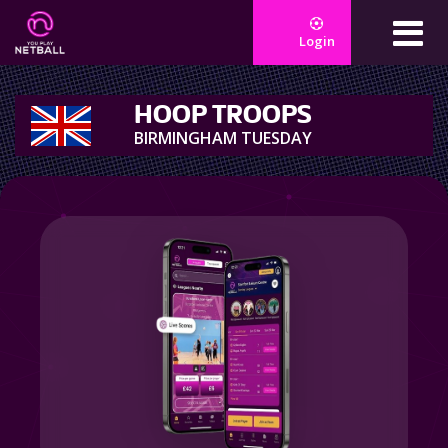
Login
HOOP TROOPS
BIRMINGHAM TUESDAY