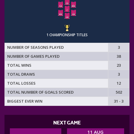
1 CHAMPIONSHIP TITLES
NUMBER OF SEASONS PLAYED
3
NUMBER OF GAMES PLAYED
38
TOTAL WINS
23
TOTAL DRAWS
3
TOTAL LOSSES
12
TOTAL NUMBER OF GOALS SCORED
502
BIGGEST EVER WIN
31 - 3
NEXT GAME
11 AUG