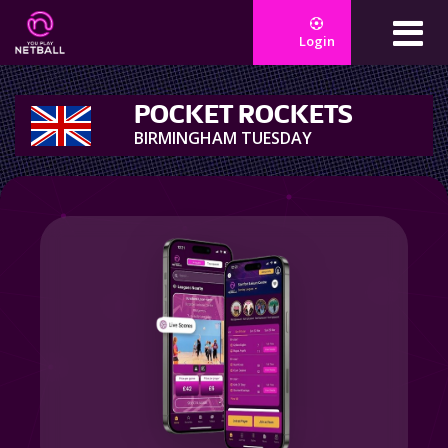
Login
POCKET ROCKETS
BIRMINGHAM TUESDAY