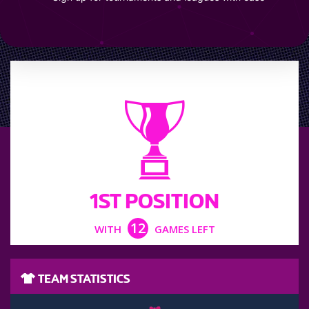
LEAGUE POSITION
1ST POSITION
12
WITH
GAMES LEFT
TEAM STATISTICS