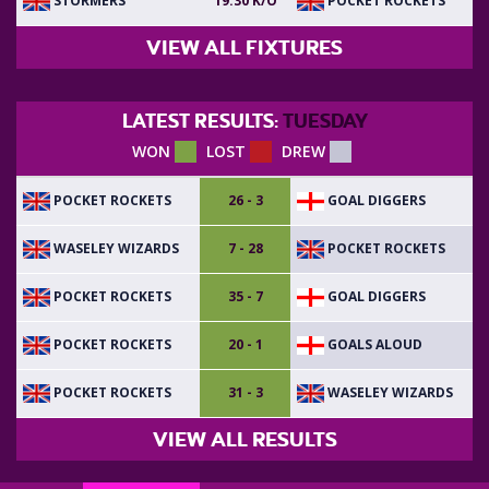
STORMERS
POCKET ROCKETS
19:30 K/O
VIEW ALL FIXTURES
LATEST RESULTS:
TUESDAY
WON
LOST
DREW
POCKET ROCKETS
GOAL DIGGERS
26 - 3
WASELEY WIZARDS
POCKET ROCKETS
7 - 28
POCKET ROCKETS
GOAL DIGGERS
35 - 7
POCKET ROCKETS
GOALS ALOUD
20 - 1
POCKET ROCKETS
WASELEY WIZARDS
31 - 3
VIEW ALL RESULTS