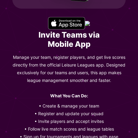
Invite Teams via
Mobile App
Manage your team, register players, and get live scores
directly from the official Leisure Leagues app. Designed
exclusively for our teams and users, this app makes
league management smoother and faster.
What You Can Do:
• Create & manage your team
• Register and update your squad
• Invite players and accept invites
• Follow live match scores and league tables
• Sign up for tournaments and leagues with ease