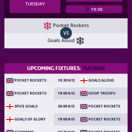
TUESDAY
19:30
Pocket Rockets
VS
Goals Aloud
UPCOMING FIXTURES:
TUESDAY
POCKET ROCKETS
GOALS ALOUD
19:30 K/O
POCKET ROCKETS
HOOP TROOPS
19:00 K/O
SPICE GOALS
POCKET ROCKETS
20:00 K/O
GOALS OF GLORY
POCKET ROCKETS
19:00 K/O