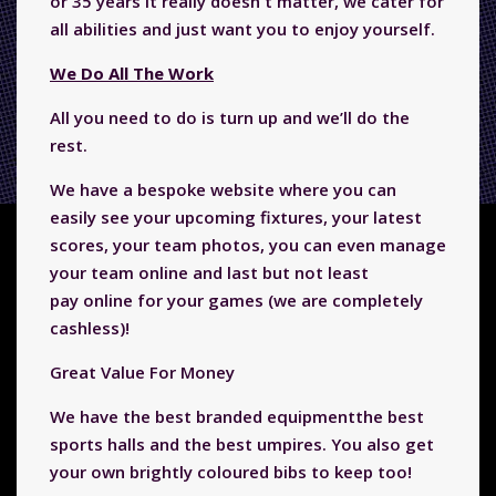
or 35 years it really doesn't matter, we cater for
all abilities and just want you to enjoy yourself.
We Do All The Work
All you need to do is turn up and we’ll do the
rest.
We have a bespoke website where you can
easily see your upcoming fixtures, your latest
scores, your team photos, you can even manage
your team online and last but not least
pay
online for your games (we are completely
cashless)!
Great Value For Money
We have the best branded equipmentthe best
sports halls and the best umpires. You also get
your own brightly coloured bibs to keep too!