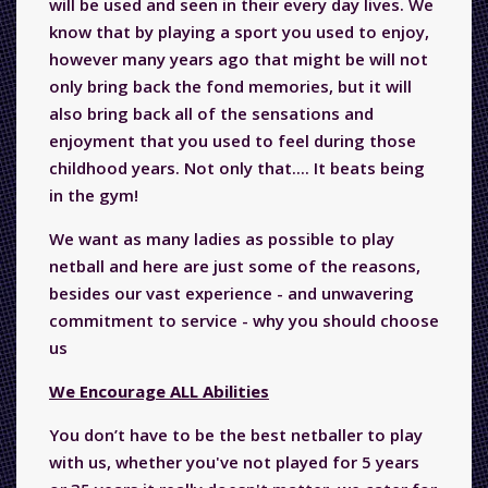
will be used and seen in their every day lives. We
know that by playing a sport you used to enjoy,
however many years ago that might be will not
only bring back the fond memories, but it will
also bring back all of the sensations and
enjoyment that you used to feel during those
childhood years. Not only that.... It beats being
in the gym!
We want as many ladies as possible to play
netball and here are just some of the reasons,
besides our vast experience - and unwavering
commitment to service - why you should choose
us
We Encourage ALL Abilities
You don’t have to be the best netballer to play
with us, whether you've not played for 5 years