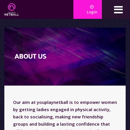
Login
ABOUT US
Our aim at youplaynetball is to empower women
by getting ladies engaged in physical activity,
back to socialising, making new friendship
groups and building a lasting confidence that