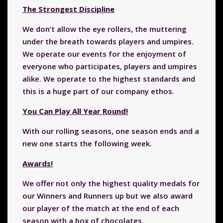
The Strongest Discipline
We don’t allow the eye rollers, the muttering
under the breath towards players and umpires.
We operate our events for the enjoyment of
everyone who participates, players and umpires
alike. We operate to the highest standards and
this is a huge part of our company ethos.
You Can Play All Year Round!
With our rolling seasons, one season ends and a
new one starts the following week.
Awards!
We offer not only the highest quality medals for
our Winners and Runners up but we also award
our player of the match at the end of each
season with a box of chocolates.