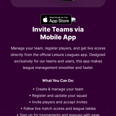
Invite Teams via
Mobile App
Manage your team, register players, and get live scores
directly from the official Leisure Leagues app. Designed
exclusively for our teams and users, this app makes
league management smoother and faster.
What You Can Do:
• Create & manage your team
• Register and update your squad
• Invite players and accept invites
• Follow live match scores and league tables
• Sign up for tournaments and leagues with ease