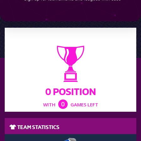
LEAGUE POSITION
0 POSITION
0
WITH
GAMES LEFT
TEAM STATISTICS