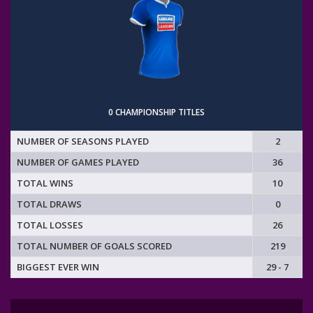
0 CHAMPIONSHIP TITLES
NUMBER OF SEASONS PLAYED
2
NUMBER OF GAMES PLAYED
36
TOTAL WINS
10
TOTAL DRAWS
0
TOTAL LOSSES
26
TOTAL NUMBER OF GOALS SCORED
219
BIGGEST EVER WIN
29 - 7