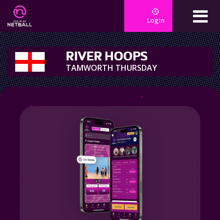
Login
RIVER HOOPS
TAMWORTH THURSDAY