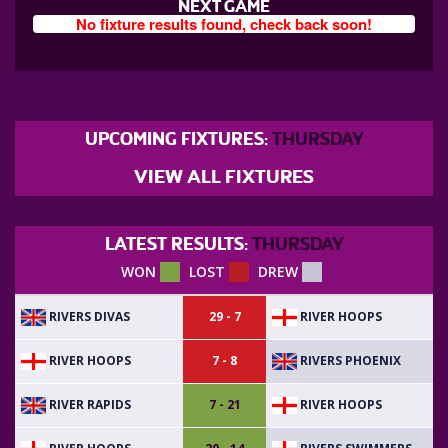
NEXT GAME
No fixture results found, check back soon!
UPCOMING FIXTURES:
THURSDAY
VIEW ALL FIXTURES
LATEST RESULTS:
THURSDAY
WON
LOST
DREW
RIVERS DIVAS
RIVER HOOPS
29 - 7
RIVER HOOPS
RIVERS PHOENIX
7 - 8
RIVER RAPIDS
RIVER HOOPS
7 - 21