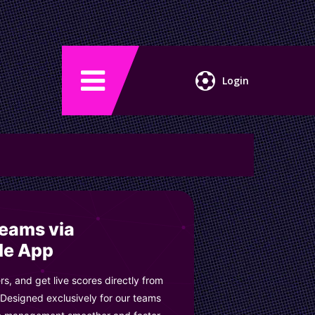
Login
Teams via
le App
s, and get live scores directly from
 Designed exclusively for our teams