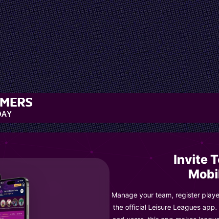
MMERS
DAY
Invite 
Mobi
Manage your team, register player
the official Leisure Leagues app.