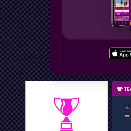
LEAGUE POSITION
TEA