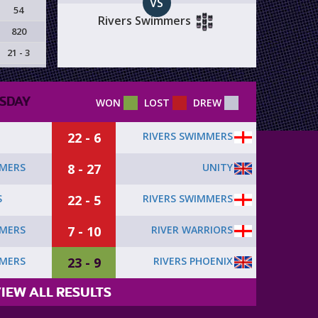
VS
54
Rivers Swimmers
820
21 - 3
SDAY
WON
LOST
DREW
22 - 6
RIVERS SWIMMERS
8 - 27
UNITY
MMERS
22 - 5
RIVERS SWIMMERS
S
7 - 10
RIVER WARRIORS
MMERS
23 - 9
RIVERS PHOENIX
MMERS
IEW ALL RESULTS