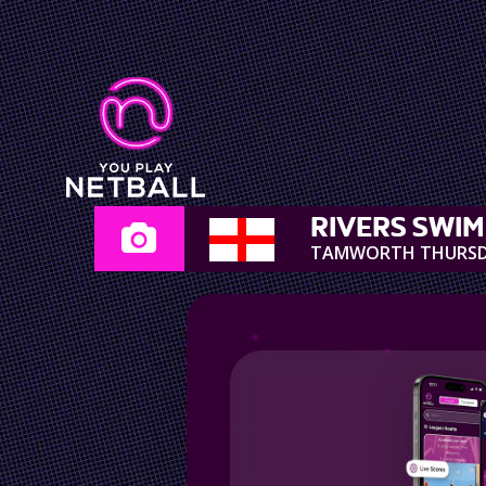
RIVERS SWI
TAMWORTH THURS