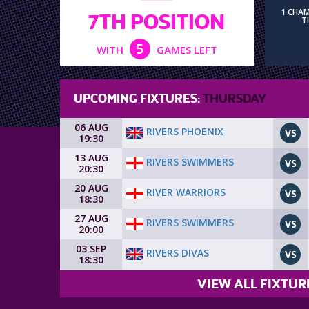
1 CHA
7TH POSITION
T
5
WITH
GAMES LEFT
UPCOMING FIXTURES:
THURSDAY
06 AUG
RIVERS PHOENIX
VS
19:30
13 AUG
RIVERS SWIMMERS
VS
20:30
20 AUG
RIVER WARRIORS
VS
18:30
27 AUG
RIVERS SWIMMERS
VS
20:00
03 SEP
RIVERS DIVAS
VS
18:30
VIEW ALL FIXTUR