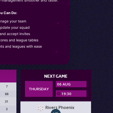
e management smoother and faster.
u Can Do:
anage your team
update your squad
 and accept invites
cores and league tables
nts and leagues with ease
NEXT GAME
06 AUG
7
THURSDAY
19:30
88
31
Rivers Phoenix
3