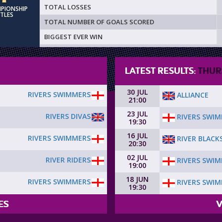
TOTAL LOSSES
MPIONSHIP
ITLES
TOTAL NUMBER OF GOALS SCORED
BIGGEST EVER WIN
LATEST RESULTS:
THUR
30 JUL
RIVERS SWIMMERS
ALLIANCE
21:00
23 JUL
RIVERS DIVAS
RIVERS SWI
19:30
16 JUL
RIVERS SWIMMERS
RIVER BLACK
20:30
02 JUL
RIVER RIDERS
RIVERS SWI
19:00
18 JUN
RIVERS SWIMMERS
RIVERS SWI
19:30
ES
V