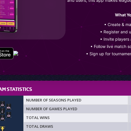
and users, this app makes leagu
What Yo
• Create & m
• Register and 
• Invite players
• Follow live match s
• Sign up for tourname
M STATISTICS
NUMBER OF SEASONS PLAYED
NUMBER OF GAMES PLAYED
TOTAL WINS
TOTAL DRAWS