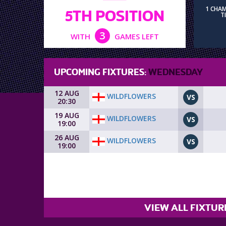
1 CHA
5TH POSITION
T
3
WITH
GAMES LEFT
UPCOMING FIXTURES:
WEDNESDAY
12 AUG
WILDFLOWERS
VS
20:30
19 AUG
WILDFLOWERS
VS
19:00
26 AUG
WILDFLOWERS
VS
19:00
VIEW ALL FIXTUR