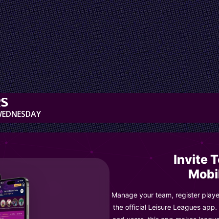
RS
EDNESDAY
Invite 
Mobi
Manage your team, register player
the official Leisure Leagues app.