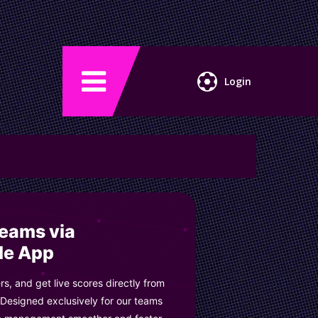
Login
Teams via
le App
s, and get live scores directly from
 Designed exclusively for our teams