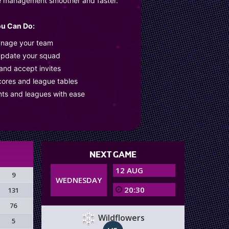
e management smoother and faster.
u Can Do:
anage your team
update your squad
 and accept invites
cores and league tables
nts and leagues with ease
NEXT GAME
12 AUG
9
WEDNESDAY
20:30
131
76
Wildflowers
5