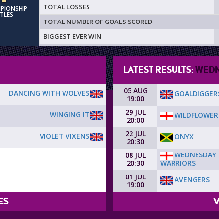
TOTAL LOSSES
MPIONSHIP
ITLES
TOTAL NUMBER OF GOALS SCORED
BIGGEST EVER WIN
LATEST RESULTS:
WEDN
05 AUG
DANCING WITH WOLVES
GOALDIGGER
19:00
29 JUL
WINGING IT
WILDFLOWER
20:00
22 JUL
VIOLET VIXENS
ONYX
20:30
WEDNESDAY
08 JUL
WARRIORS
20:30
01 JUL
AVENGERS
19:00
ES
V