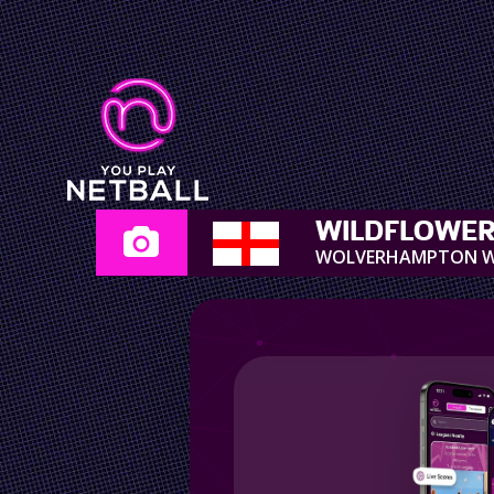
WILDFLOWE
WOLVERHAMPTON W