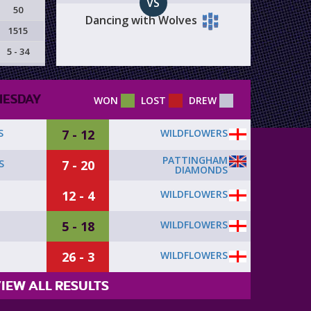
VS
50
Dancing with Wolves
1515
5 - 34
ESDAY
WON
LOST
DREW
7 - 12
WILDFLOWERS
S
PATTINGHAM
7 - 20
S
DIAMONDS
12 - 4
WILDFLOWERS
5 - 18
WILDFLOWERS
26 - 3
WILDFLOWERS
IEW ALL RESULTS