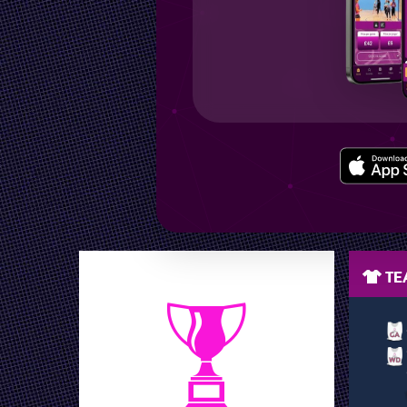
LEAGUE POSITION
TEA