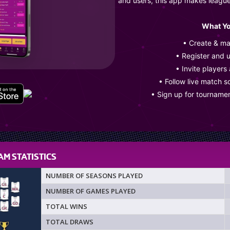
and users, this app makes leagu
What Yo
• Create & m
• Register and 
• Invite players
• Follow live match s
• Sign up for tourname
M STATISTICS
NUMBER OF SEASONS PLAYED
NUMBER OF GAMES PLAYED
TOTAL WINS
TOTAL DRAWS