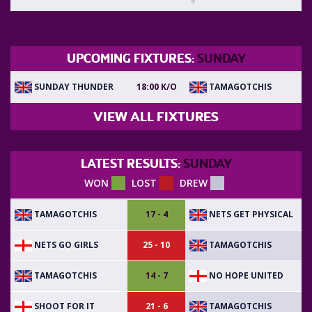
UPCOMING FIXTURES:
SUNDAY
SUNDAY THUNDER
TAMAGOTCHIS
18:00 K/O
VIEW ALL FIXTURES
LATEST RESULTS:
SUNDAY
WON
LOST
DREW
TAMAGOTCHIS
NETS GET PHYSICAL
17 - 4
NETS GO GIRLS
TAMAGOTCHIS
25 - 10
TAMAGOTCHIS
NO HOPE UNITED
14 - 7
SHOOT FOR IT
TAMAGOTCHIS
21 - 6