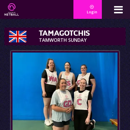
Login
TAMAGOTCHIS
TAMWORTH SUNDAY