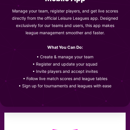
Manage your team, register players, and get live scores
directly from the official Leisure Leagues app. Designed
exclusively for our teams and users, this app makes
league management smoother and faster.
What You Can Do:
• Create & manage your team
• Register and update your squad
• Invite players and accept invites
• Follow live match scores and league tables
• Sign up for tournaments and leagues with ease
LEAGUE POSITION