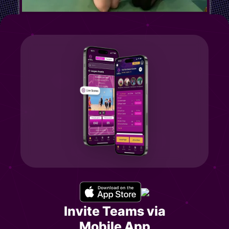
Invite Teams via
Mobile App