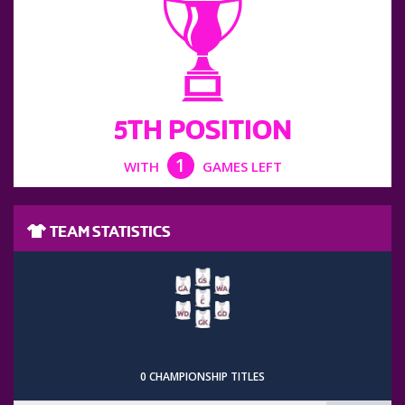
5TH POSITION
1
WITH
GAMES LEFT
TEAM STATISTICS
0 CHAMPIONSHIP TITLES