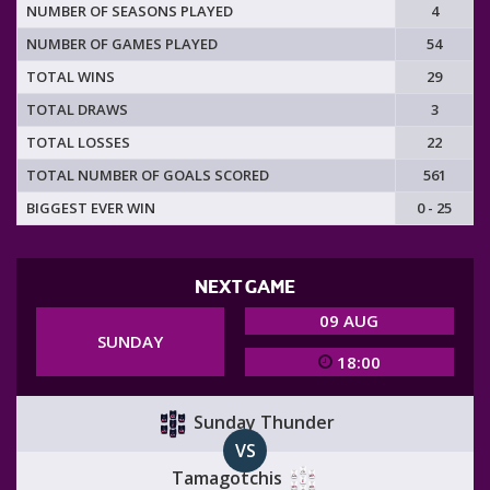
NUMBER OF SEASONS PLAYED
4
NUMBER OF GAMES PLAYED
54
TOTAL WINS
29
TOTAL DRAWS
3
TOTAL LOSSES
22
TOTAL NUMBER OF GOALS SCORED
561
BIGGEST EVER WIN
0 - 25
NEXT GAME
09 AUG
SUNDAY
18:00
Sunday Thunder
VS
Tamagotchis