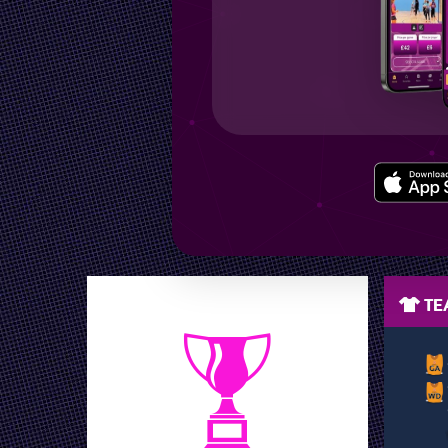
LEAGUE POSITION
TEA