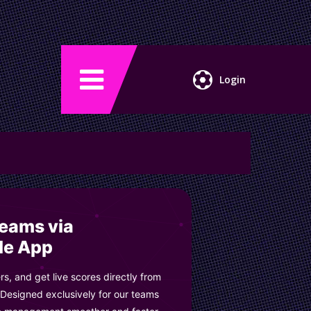
Login
Teams via
le App
s, and get live scores directly from
 Designed exclusively for our teams