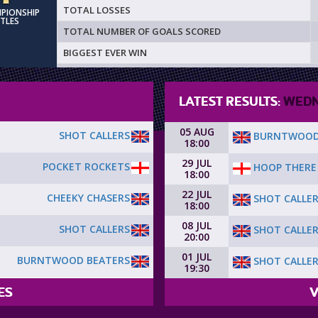
TOTAL LOSSES
MPIONSHIP
ITLES
TOTAL NUMBER OF GOALS SCORED
BIGGEST EVER WIN
LATEST RESULTS:
WEDN
05 AUG
SHOT CALLERS
BURNTWOOD
18:00
29 JUL
POCKET ROCKETS
HOOP THERE 
18:00
22 JUL
CHEEKY CHASERS
SHOT CALLE
18:00
08 JUL
SHOT CALLERS
SHOT CALLE
20:00
01 JUL
BURNTWOOD BEATERS
SHOT CALLE
19:30
ES
V