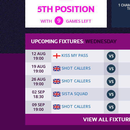
1 CHA
5TH POSITION
T
9
WITH
GAMES LEFT
UPCOMING FIXTURES:
WEDNESDAY
12 AUG
KISS MY PASS
VS
19:00
19 AUG
SHOT CALLERS
VS
19:00
26 AUG
SHOT CALLERS
VS
19:00
02 SEP
SISTA SQUAD
VS
18:30
09 SEP
SHOT CALLERS
VS
19:00
VIEW ALL FIXTUR