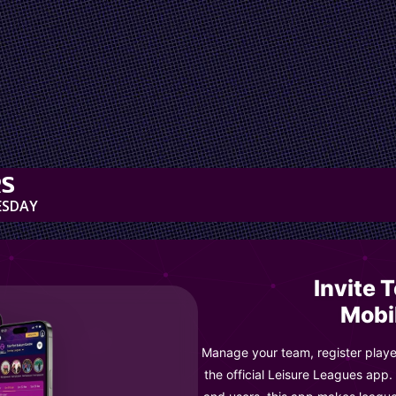
RS
ESDAY
Invite 
Mobi
Manage your team, register player
the official Leisure Leagues app.