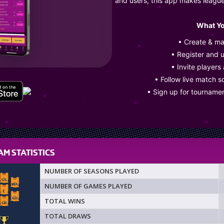
and users, this app makes leagu
What Yo
• Create & m
• Register and 
• Invite players
• Follow live match s
• Sign up for tourname
M STATISTICS
NUMBER OF SEASONS PLAYED
NUMBER OF GAMES PLAYED
TOTAL WINS
TOTAL DRAWS