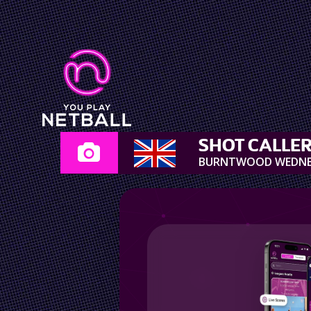
SHOT CALLE
BURNTWOOD WEDN