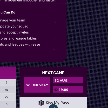
e management smoother and faster.
u Can Do:
anage your team
update your squad
 and accept invites
cores and league tables
nts and leagues with ease
NEXT GAME
12 AUG
7
WEDNESDAY
19:00
45
25
Kiss My Pass
0