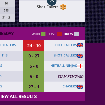
VS
20
Shot Callers
593
31 - 2
ESDAY
WON
LOST
DREW
24 - 10
SHOT CALLERS
 BEATERS
0 - 27
SHOT CALLERS
IT IS
5 - 0
NETBALL NINJAS
RS
5 - 0
RS
TEAM REMOVED
27 - 1
CHASERS
RS
IEW ALL RESULTS