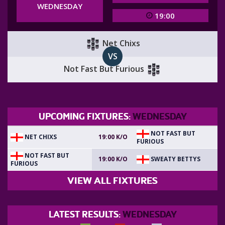
WEDNESDAY
19:00
Net Chixs
VS
Not Fast But Furious
UPCOMING FIXTURES:
WEDNESDAY
NOT FAST BUT
NET CHIXS
19:00 K/O
FURIOUS
NOT FAST BUT
SWEATY BETTYS
19:00 K/O
FURIOUS
VIEW ALL FIXTURES
LATEST RESULTS:
WEDNESDAY