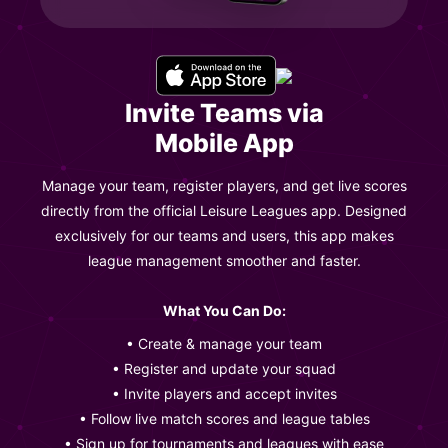
Invite Teams via
Mobile App
Manage your team, register players, and get live scores
directly from the official Leisure Leagues app. Designed
exclusively for our teams and users, this app makes
league management smoother and faster.
What You Can Do:
• Create & manage your team
• Register and update your squad
• Invite players and accept invites
• Follow live match scores and league tables
• Sign up for tournaments and leagues with ease