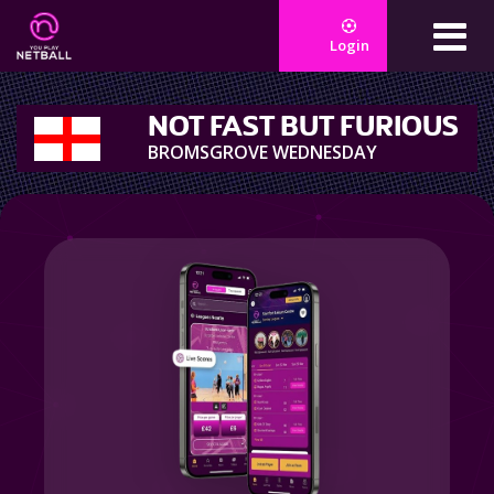
Login
NOT FAST BUT FURIOUS
BROMSGROVE WEDNESDAY