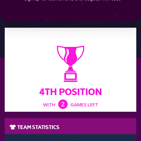
LEAGUE POSITION
4TH POSITION
2
WITH
GAMES LEFT
TEAM STATISTICS