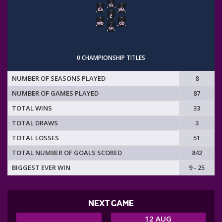
0 CHAMPIONSHIP TITLES
NUMBER OF SEASONS PLAYED
8
NUMBER OF GAMES PLAYED
87
TOTAL WINS
33
TOTAL DRAWS
3
TOTAL LOSSES
51
TOTAL NUMBER OF GOALS SCORED
842
BIGGEST EVER WIN
9 - 25
NEXT GAME
12 AUG