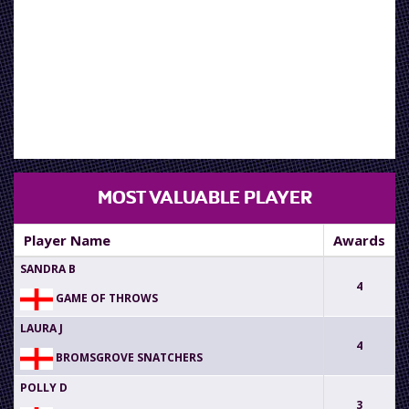
AWAITING
RESULTS
MOST VALUABLE PLAYER
Player Name
Awards
SANDRA B
4
GAME OF THROWS
LAURA J
4
BROMSGROVE SNATCHERS
POLLY D
3