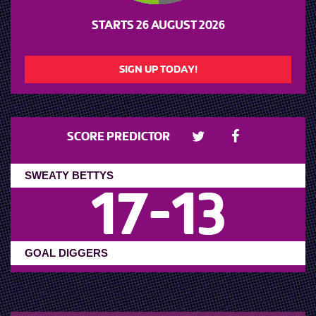
STARTS
26 AUGUST 2026
SIGN UP TODAY!
SCORE PREDICTOR
17
-
13