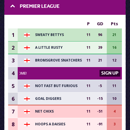
PREMIER LEAGUE
P
GD
Pts
1
SWEATY BETTYS
11
96
21
2
A LITTLE RUSTY
11
39
16
3
BROMSGROVE SNATCHERS
11
21
12
4
SIGN UP
RS WELCOME!
5
NOT FAST BUT FURIOUS
11
-5
11
6
GOAL DIGGERS
11
-15
10
7
NET CHIXS
11
-51
4
8
HOOPS A DAISIES
11
-91
3