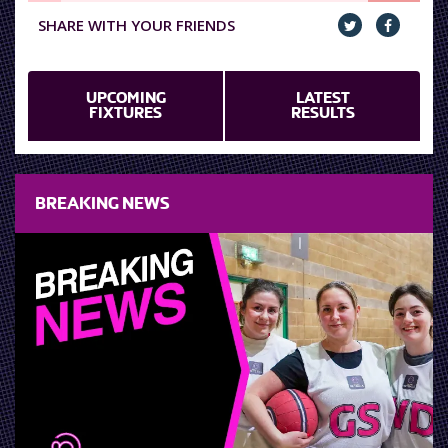
SHARE WITH YOUR FRIENDS
UPCOMING
LATEST
FIXTURES
RESULTS
BREAKING NEWS