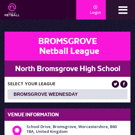
Login
BROMSGROVE
Netball League
North Bromsgrove High School
SELECT YOUR LEAGUE
VENUE INFORMATION
School Drive, Bromsgrove, Worcestershire, B60
1BA, United Kingdom