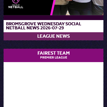
BROMSGROVE WEDNESDAY SOCIAL
NETBALL NEWS 2026-07-29
LEAGUE NEWS
FAIREST TEAM
PREMIER LEAGUE