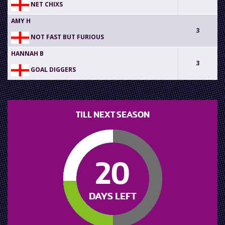
NET CHIXS
AMY H
3
NOT FAST BUT FURIOUS
HANNAH B
3
GOAL DIGGERS
TILL NEXT SEASON
20
DAYS LEFT