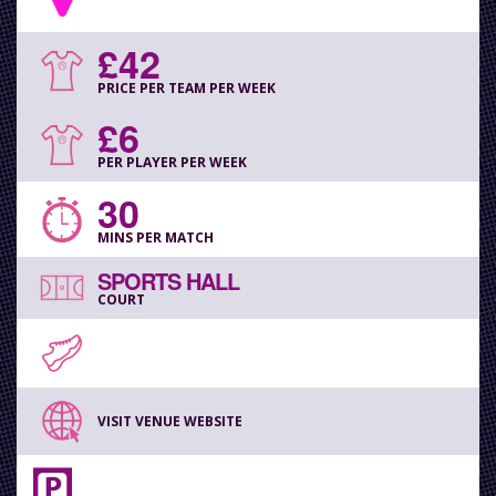
£42
PRICE PER TEAM PER WEEK
£6
PER PLAYER PER WEEK
30
MINS PER MATCH
SPORTS HALL
COURT
VISIT VENUE WEBSITE