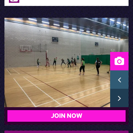
JOIN NOW