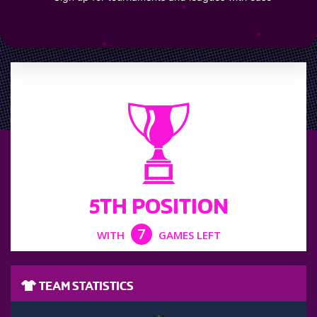
LEAGUE POSITION
5TH POSITION
7
WITH
GAMES LEFT
TEAM STATISTICS