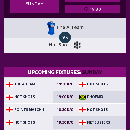
SUNDAY
19:30
The A Team
VS
Hot Shots
UPCOMING FIXTURES:
SUNDAY
THE A TEAM
HOT SHOTS
19:30 K/O
HOT SHOTS
PHOENIX
19:00 K/O
POINTS MATCH 1
HOT SHOTS
18:30 K/O
HOT SHOTS
NETBUSTERS
19:30 K/O