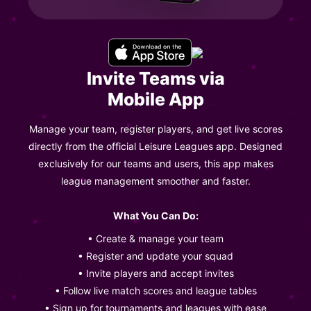
Invite Teams via
Mobile App
Manage your team, register players, and get live scores
directly from the official Leisure Leagues app. Designed
exclusively for our teams and users, this app makes
league management smoother and faster.
What You Can Do:
• Create & manage your team
• Register and update your squad
• Invite players and accept invites
• Follow live match scores and league tables
• Sign up for tournaments and leagues with ease