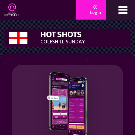
Login
HOT SHOTS
COLESHILL SUNDAY