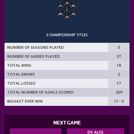
0 CHAMPIONSHIP TITLES
NUMBER OF SEASONS PLAYED
5
NUMBER OF GAMES PLAYED
37
TOTAL WINS
18
TOTAL DRAWS
2
TOTAL LOSSES
17
TOTAL NUMBER OF GOALS SCORED
259
BIGGEST EVER WIN
17 - 0
NEXT GAME
09 AUG