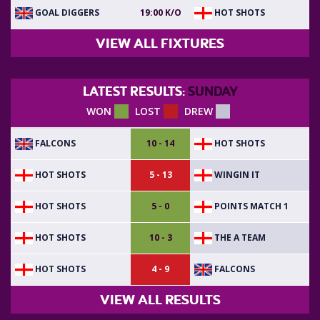
GOAL DIGGERS
HOT SHOTS
19:00 K/O
VIEW ALL FIXTURES
LATEST RESULTS:
SUNDAY
WON
LOST
DREW
FALCONS
HOT SHOTS
10 - 14
HOT SHOTS
WINGIN IT
5 - 13
HOT SHOTS
POINTS MATCH 1
5 - 0
HOT SHOTS
THE A TEAM
10 - 3
HOT SHOTS
FALCONS
4 - 9
VIEW ALL RESULTS