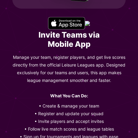
Invite Teams via
Mobile App
Manage your team, register players, and get live scores
directly from the official Leisure Leagues app. Designed
exclusively for our teams and users, this app makes
league management smoother and faster.
What You Can Do:
• Create & manage your team
• Register and update your squad
• Invite players and accept invites
• Follow live match scores and league tables
• Sign up for tournaments and leagues with ease