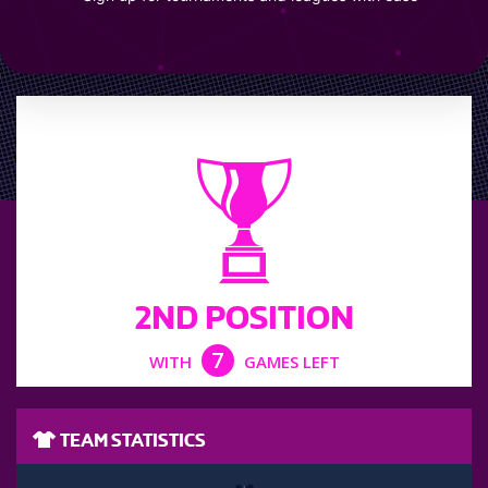
LEAGUE POSITION
2ND POSITION
7
WITH
GAMES LEFT
TEAM STATISTICS