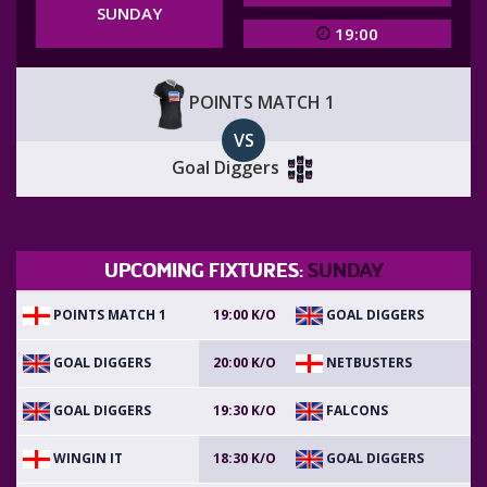
SUNDAY
19:00
POINTS MATCH 1
VS
Goal Diggers
UPCOMING FIXTURES:
SUNDAY
POINTS MATCH 1
GOAL DIGGERS
19:00 K/O
GOAL DIGGERS
NETBUSTERS
20:00 K/O
GOAL DIGGERS
FALCONS
19:30 K/O
WINGIN IT
GOAL DIGGERS
18:30 K/O