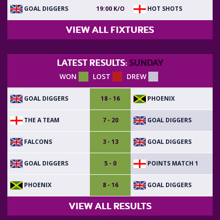
GOAL DIGGERS
HOT SHOTS
19:00 K/O
VIEW ALL FIXTURES
LATEST RESULTS:
SUNDAY
WON
LOST
DREW
GOAL DIGGERS
PHOENIX
18 - 16
THE A TEAM
GOAL DIGGERS
7 - 20
FALCONS
GOAL DIGGERS
3 - 13
GOAL DIGGERS
POINTS MATCH 1
5 - 0
PHOENIX
GOAL DIGGERS
8 - 16
VIEW ALL RESULTS