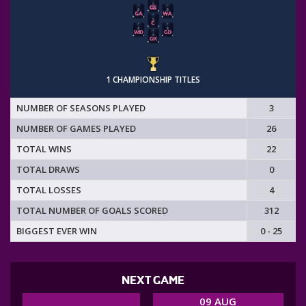
1 CHAMPIONSHIP TITLES
NUMBER OF SEASONS PLAYED
3
NUMBER OF GAMES PLAYED
26
TOTAL WINS
22
TOTAL DRAWS
0
TOTAL LOSSES
4
TOTAL NUMBER OF GOALS SCORED
312
BIGGEST EVER WIN
0 - 25
NEXT GAME
09 AUG