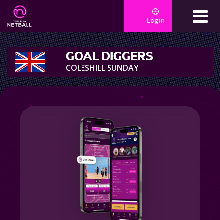
Login
GOAL DIGGERS
COLESHILL SUNDAY