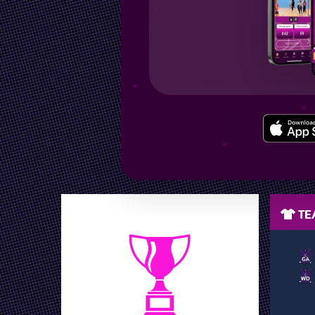
LEAGUE POSITION
TEA