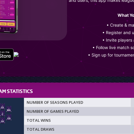
and users, this app makes leagu
What Yo
• Create & m
• Register and 
• Invite players
• Follow live match s
• Sign up for tourname
M STATISTICS
NUMBER OF SEASONS PLAYED
NUMBER OF GAMES PLAYED
TOTAL WINS
TOTAL DRAWS