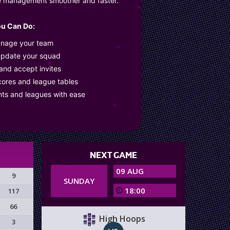
e management smoother and faster.
u Can Do:
anage your team
update your squad
 and accept invites
cores and league tables
nts and leagues with ease
NEXT GAME
09 AUG
9
SUNDAY
18:00
117
66
High Hoops
3