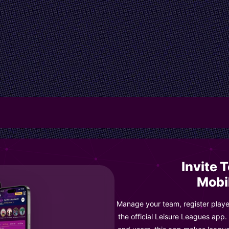
Invite 
Mobi
Manage your team, register player
the official Leisure Leagues app.