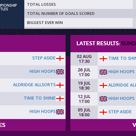
TOTAL LOSSES
MPIONSHIP
ITLES
TOTAL NUMBER OF GOALS SCORED
BIGGEST EVER WIN
LATEST RESULTS:
SUND
02 AUG
STEP ASIDE
TIME TO SHI
17:30
26 JUL
HIGH HOOPS
HIGH HOOPS
17:00
19 JUL
ALDRIDGE ALLSORTS
ALDRIDGE AL
18:30
12 JUL
TIME TO SHINE
HIGH HOOPS
17:00
05 JUL
HIGH HOOPS
STEP ASIDE
18:00
ES
V