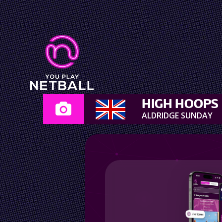
HIGH HOOPS
ALDRIDGE SUNDAY