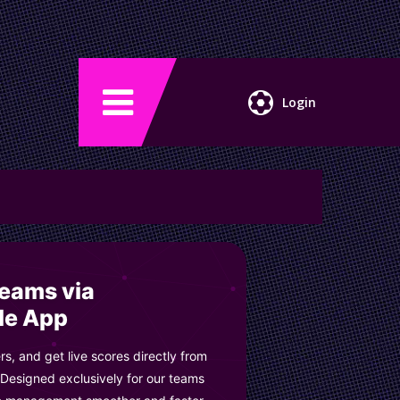
Login
Teams via
le App
s, and get live scores directly from
 Designed exclusively for our teams