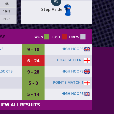
VS
48
Step Aside
1641
31 - 1
AY
WON
LOST
DREW
9 - 18
HIGH HOOPS
NE
6 - 24
GOAL GETTERS
9 - 28
HIGH HOOPS
LSORTS
5 - 0
POINTS MATCH 1
5 - 14
HIGH HOOPS
IEW ALL RESULTS