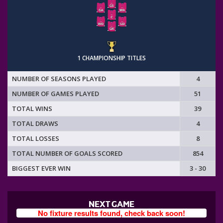
1 CHAMPIONSHIP TITLES
NUMBER OF SEASONS PLAYED
4
NUMBER OF GAMES PLAYED
51
TOTAL WINS
39
TOTAL DRAWS
4
TOTAL LOSSES
8
TOTAL NUMBER OF GOALS SCORED
854
BIGGEST EVER WIN
3 - 30
NEXT GAME
No fixture results found, check back soon!