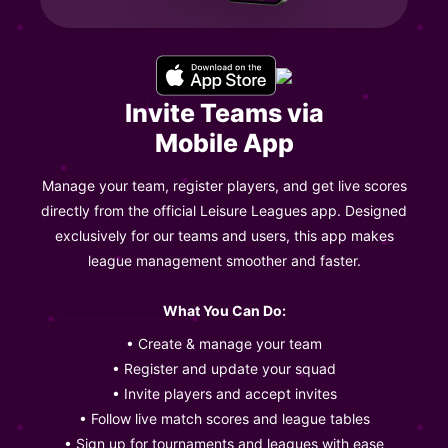
Invite Teams via
Mobile App
Manage your team, register players, and get live scores
directly from the official Leisure Leagues app. Designed
exclusively for our teams and users, this app makes
league management smoother and faster.
What You Can Do:
• Create & manage your team
• Register and update your squad
• Invite players and accept invites
• Follow live match scores and league tables
• Sign up for tournaments and leagues with ease