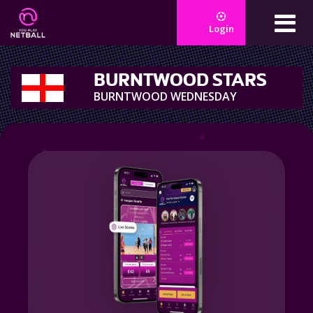
Login
BURNTWOOD STARS
BURNTWOOD WEDNESDAY