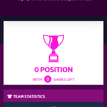
LEAGUE POSITION
0 POSITION
0
WITH
GAMES LEFT
TEAM STATISTICS