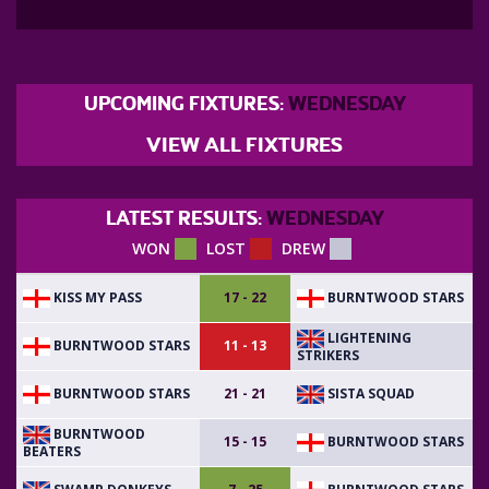
UPCOMING FIXTURES:
WEDNESDAY
VIEW ALL FIXTURES
LATEST RESULTS:
WEDNESDAY
WON
LOST
DREW
KISS MY PASS
BURNTWOOD STARS
17 - 22
LIGHTENING
BURNTWOOD STARS
11 - 13
STRIKERS
BURNTWOOD STARS
SISTA SQUAD
21 - 21
BURNTWOOD
BURNTWOOD STARS
15 - 15
BEATERS