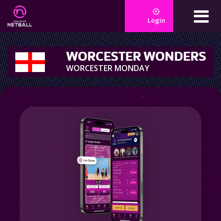
Login
WORCESTER WONDERS
WORCESTER MONDAY