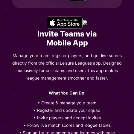
Invite Teams via
Mobile App
Manage your team, register players, and get live scores
directly from the official Leisure Leagues app. Designed
exclusively for our teams and users, this app makes
league management smoother and faster.
What You Can Do:
• Create & manage your team
• Register and update your squad
• Invite players and accept invites
• Follow live match scores and league tables
• Sign up for tournaments and leagues with ease