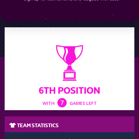
LEAGUE POSITION
6TH POSITION
7
WITH
GAMES LEFT
TEAM STATISTICS