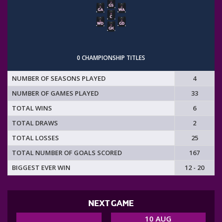
0 CHAMPIONSHIP TITLES
NUMBER OF SEASONS PLAYED
4
NUMBER OF GAMES PLAYED
33
TOTAL WINS
6
TOTAL DRAWS
2
TOTAL LOSSES
25
TOTAL NUMBER OF GOALS SCORED
167
BIGGEST EVER WIN
12 - 20
NEXT GAME
10 AUG