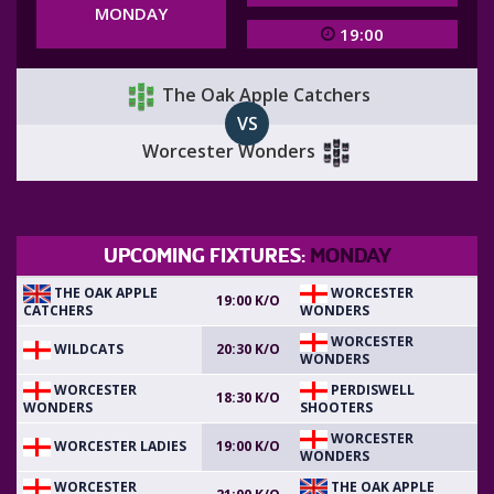
MONDAY
19:00
The Oak Apple Catchers
VS
Worcester Wonders
UPCOMING FIXTURES:
MONDAY
THE OAK APPLE
WORCESTER
19:00 K/O
CATCHERS
WONDERS
WORCESTER
WILDCATS
20:30 K/O
WONDERS
WORCESTER
PERDISWELL
18:30 K/O
WONDERS
SHOOTERS
WORCESTER
WORCESTER LADIES
19:00 K/O
WONDERS
WORCESTER
THE OAK APPLE