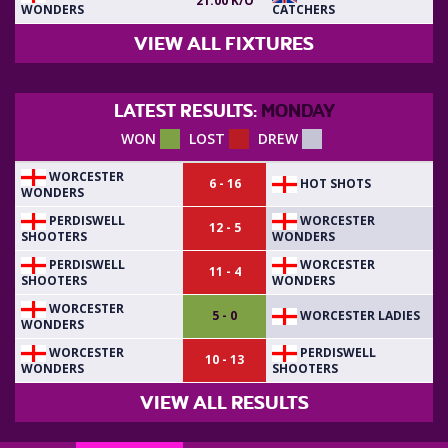
21:00 K/O
WONDERS
CATCHERS
VIEW ALL FIXTURES
LATEST RESULTS:
MONDAY
WON
LOST
DREW
WORCESTER
HOT SHOTS
6 - 16
WONDERS
PERDISWELL
WORCESTER
12 - 5
SHOOTERS
WONDERS
PERDISWELL
WORCESTER
11 - 4
SHOOTERS
WONDERS
WORCESTER
WORCESTER LADIES
5 - 0
WONDERS
WORCESTER
PERDISWELL
10 - 13
WONDERS
SHOOTERS
VIEW ALL RESULTS