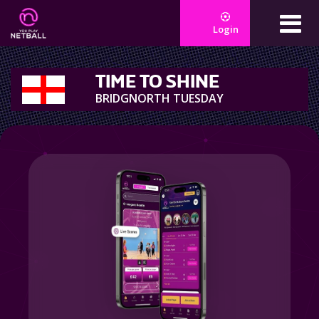
Login
TIME TO SHINE
BRIDGNORTH TUESDAY