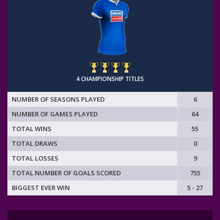
4 CHAMPIONSHIP TITLES
NUMBER OF SEASONS PLAYED
6
NUMBER OF GAMES PLAYED
64
TOTAL WINS
55
TOTAL DRAWS
0
TOTAL LOSSES
9
TOTAL NUMBER OF GOALS SCORED
755
BIGGEST EVER WIN
5 - 27