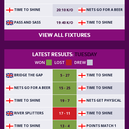
TIME TO SHINE
NETS GO FOR A BEER
20:10 K/O
PASS AND SASS
TIME TO SHINE
19:40 K/O
VIEW ALL FIXTURES
LATEST RESULTS:
TUESDAY
WON
LOST
DREW
BRIDGE THE GAP
TIME TO SHINE
5 - 27
NETS GO FOR A BEER
TIME TO SHINE
15 - 25
TIME TO SHINE
NETS GET PHYSICAL
19 - 7
RIVER SPLITTERS
TIME TO SHINE
17 - 11
TIME TO SHINE
POINTS MATCH 1
13 - 4