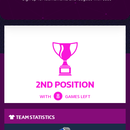
LEAGUE POSITION
2ND POSITION
8
WITH
GAMES LEFT
TEAM STATISTICS