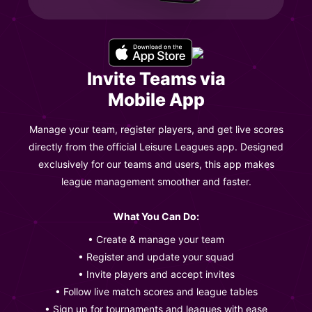
Invite Teams via
Mobile App
Manage your team, register players, and get live scores
directly from the official Leisure Leagues app. Designed
exclusively for our teams and users, this app makes
league management smoother and faster.
What You Can Do:
• Create & manage your team
• Register and update your squad
• Invite players and accept invites
• Follow live match scores and league tables
• Sign up for tournaments and leagues with ease