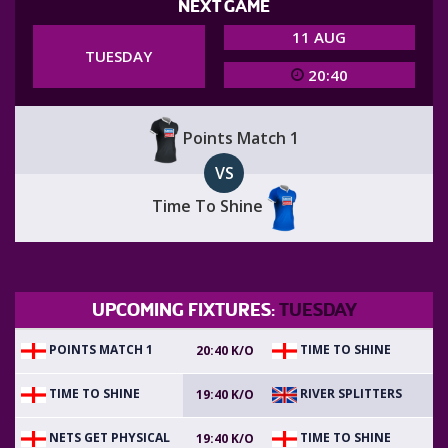
NEXT GAME
11 AUG
TUESDAY
20:40
Points Match 1
VS
Time To Shine
UPCOMING FIXTURES:
TUESDAY
POINTS MATCH 1
TIME TO SHINE
20:40 K/O
TIME TO SHINE
RIVER SPLITTERS
19:40 K/O
NETS GET PHYSICAL
TIME TO SHINE
19:40 K/O