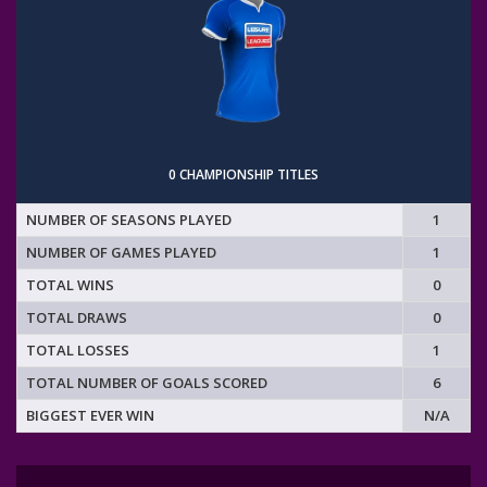
0 CHAMPIONSHIP TITLES
NUMBER OF SEASONS PLAYED
1
NUMBER OF GAMES PLAYED
1
TOTAL WINS
0
TOTAL DRAWS
0
TOTAL LOSSES
1
TOTAL NUMBER OF GOALS SCORED
6
BIGGEST EVER WIN
N/A