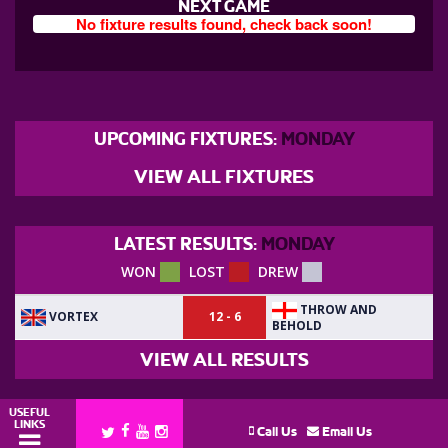
NEXT GAME
No fixture results found, check back soon!
UPCOMING FIXTURES:
MONDAY
VIEW ALL FIXTURES
LATEST RESULTS:
MONDAY
WON
LOST
DREW
THROW AND
VORTEX
12 - 6
BEHOLD
VIEW ALL RESULTS
USEFUL
LINKS
Call Us
Email Us