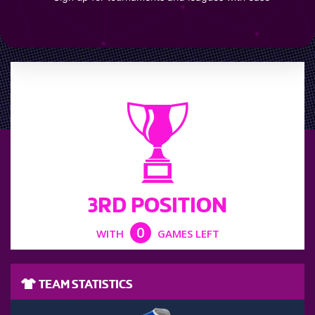
LEAGUE POSITION
3RD POSITION
0
WITH
GAMES LEFT
TEAM STATISTICS