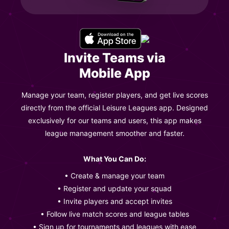
Invite Teams via
Mobile App
Manage your team, register players, and get live scores
directly from the official Leisure Leagues app. Designed
exclusively for our teams and users, this app makes
league management smoother and faster.
What You Can Do:
• Create & manage your team
• Register and update your squad
• Invite players and accept invites
• Follow live match scores and league tables
• Sign up for tournaments and leagues with ease