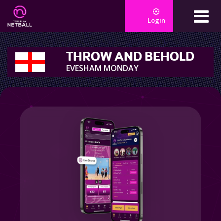
Login
THROW AND BEHOLD
EVESHAM MONDAY