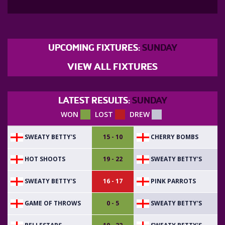
UPCOMING FIXTURES:
SUNDAY
VIEW ALL FIXTURES
LATEST RESULTS:
SUNDAY
WON
LOST
DREW
SWEATY BETTY'S
CHERRY BOMBS
15 - 10
HOT SHOOTS
SWEATY BETTY'S
19 - 22
SWEATY BETTY'S
PINK PARROTS
16 - 17
GAME OF THROWS
SWEATY BETTY'S
0 - 5