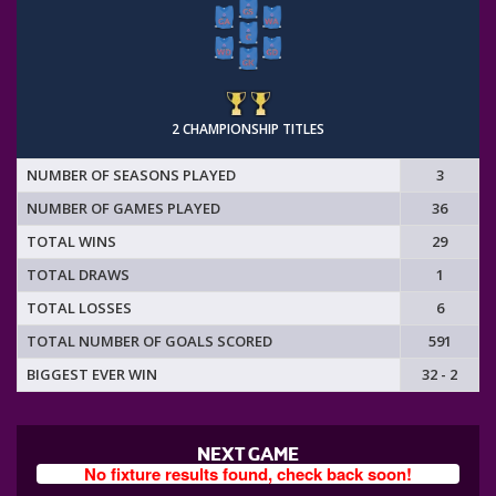
2 CHAMPIONSHIP TITLES
NUMBER OF SEASONS PLAYED
3
NUMBER OF GAMES PLAYED
36
TOTAL WINS
29
TOTAL DRAWS
1
TOTAL LOSSES
6
TOTAL NUMBER OF GOALS SCORED
591
BIGGEST EVER WIN
32 - 2
NEXT GAME
No fixture results found, check back soon!