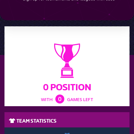
LEAGUE POSITION
0 POSITION
0
WITH
GAMES LEFT
TEAM STATISTICS