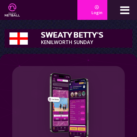
Login
SWEATY BETTY'S
KENILWORTH SUNDAY