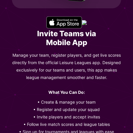
Invite Teams via
Mobile App
Manage your team, register players, and get live scores
directly from the official Leisure Leagues app. Designed
exclusively for our teams and users, this app makes
league management smoother and faster.
What You Can Do:
• Create & manage your team
• Register and update your squad
• Invite players and accept invites
• Follow live match scores and league tables
• Sign up for tournaments and leagues with ease