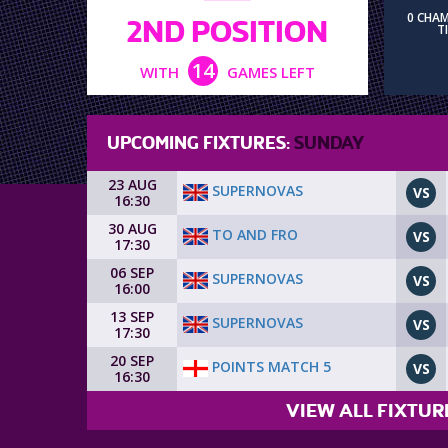
0 CHA
2ND POSITION
T
14
WITH
GAMES LEFT
UPCOMING FIXTURES:
SUNDAY
23 AUG
SUPERNOVAS
VS
16:30
30 AUG
TO AND FRO
VS
17:30
06 SEP
SUPERNOVAS
VS
16:00
13 SEP
SUPERNOVAS
VS
17:30
20 SEP
POINTS MATCH 5
VS
16:30
VIEW ALL FIXTUR