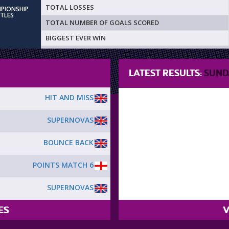
TOTAL LOSSES
MPIONSHIP
ITLES
TOTAL NUMBER OF GOALS SCORED
BIGGEST EVER WIN
LATEST RESULTS:
SUND
HIT AND MISS
SUPERNOVAS
BOUNCE BACK
POINTS MATCH 6
SUPERNOVAS
ES
V