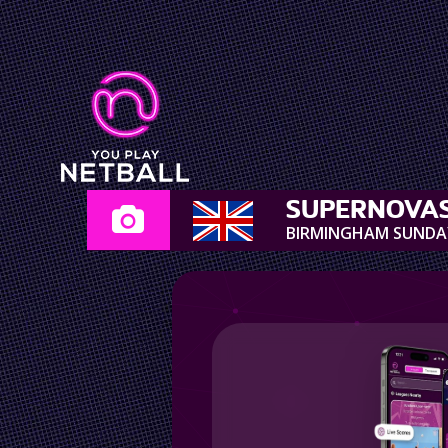
SUPERNOVA
BIRMINGHAM SUNDA