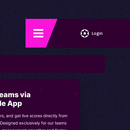
Login
Teams via
le App
s, and get live scores directly from
 Designed exclusively for our teams