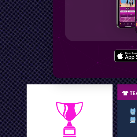
LEAGUE POSITION
TEA