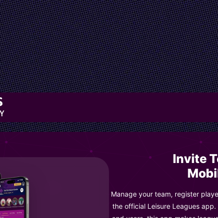
S
Y
Invite 
Mobi
Manage your team, register player
the official Leisure Leagues app.