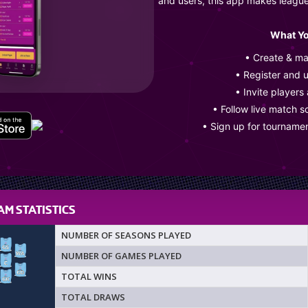
and users, this app makes leagu
What Yo
• Create & m
• Register and 
• Invite players
• Follow live match s
• Sign up for tourname
M STATISTICS
NUMBER OF SEASONS PLAYED
NUMBER OF GAMES PLAYED
TOTAL WINS
TOTAL DRAWS