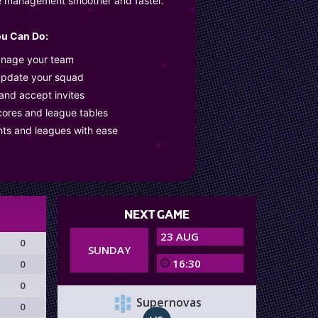
e management smoother and faster.
u Can Do:
anage your team
update your squad
 and accept invites
cores and league tables
nts and leagues with ease
NEXT GAME
23 AUG
0
SUNDAY
16:30
0
0
Supernovas
0