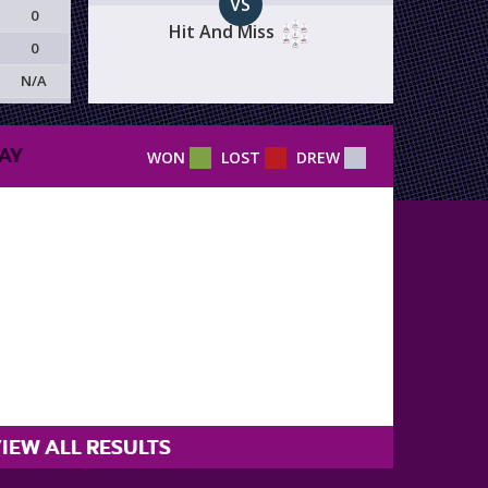
VS
0
Hit And Miss
0
N/A
AY
WON
LOST
DREW
IEW ALL RESULTS