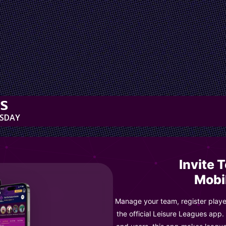
RS
ESDAY
Invite 
Mobi
Manage your team, register player
the official Leisure Leagues app.