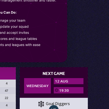
e management smoother and faster.
u Can Do:
anage your team
update your squad
 and accept invites
cores and league tables
nts and leagues with ease
NEXT GAME
12 AUG
4
WEDNESDAY
19:30
47
22
Goal Diggers
4