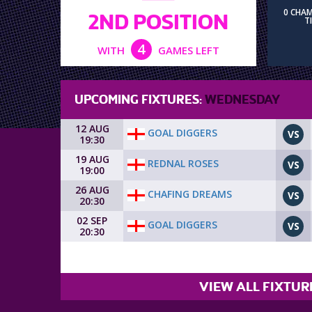
0 CHA
2ND POSITION
T
4
WITH
GAMES LEFT
UPCOMING FIXTURES:
WEDNESDAY
12 AUG
GOAL DIGGERS
VS
19:30
19 AUG
REDNAL ROSES
VS
19:00
26 AUG
CHAFING DREAMS
VS
20:30
02 SEP
GOAL DIGGERS
VS
20:30
VIEW ALL FIXTUR