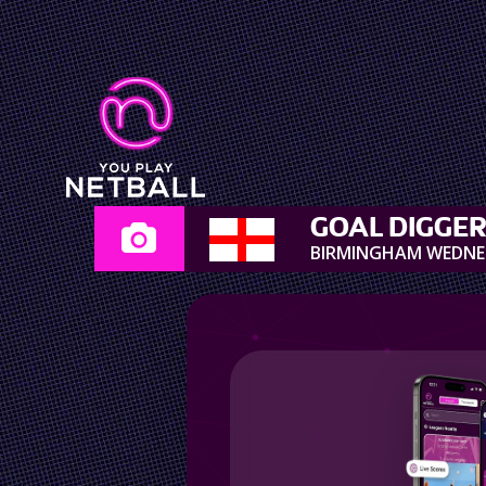
GOAL DIGGE
BIRMINGHAM WEDN