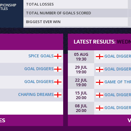
TOTAL LOSSES
MPIONSHIP
ITLES
TOTAL NUMBER OF GOALS SCORED
BIGGEST EVER WIN
LATEST RESULTS:
WEDN
05 AUG
SPICE GOALS
GOAL DIGGE
19:30
29 JUL
GOAL DIGGERS
GOAL DIGGE
19:00
22 JUL
GOAL DIGGERS
GAME OF TH
19:00
15 JUL
CHAFING DREAMS
GOAL DIGGE
20:00
08 JUL
GOAL DIGGE
20:00
ES
V