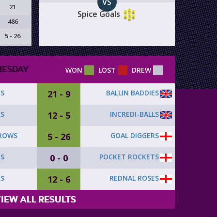
VS
21
Spice Goals
486
5 - 26
ESDAY
WON
LOST
DREW
21 - 9
BALLIN BADDIES
RS
12 - 5
INCREDI-BALLS
RS
5 - 26
GOAL DIGGERS
ROWS
0 - 0
POCKET ROCKETS
RS
12 - 6
REDNAL ROSES
RS
IEW ALL RESULTS