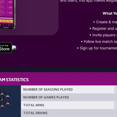
and users, this app makes leagu
What Yo
• Create & m
• Register and 
• Invite players
• Follow live match s
• Sign up for tourname
M STATISTICS
NUMBER OF SEASONS PLAYED
NUMBER OF GAMES PLAYED
TOTAL WINS
TOTAL DRAWS