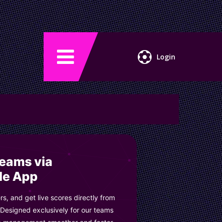
Login
Teams via
le App
s, and get live scores directly from
 Designed exclusively for our teams