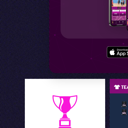
LEAGUE POSITION
TEA