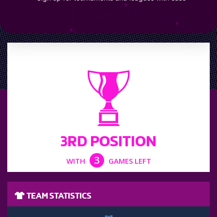
LEAGUE POSITION
3RD POSITION
3
WITH
GAMES LEFT
TEAM STATISTICS