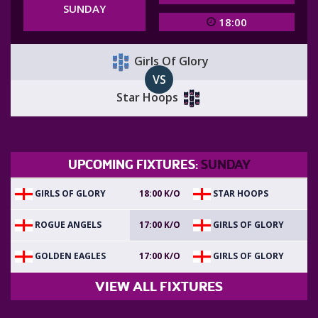
SUNDAY
18:00
Girls Of Glory
VS
Star Hoops
UPCOMING FIXTURES:
SUNDAY
GIRLS OF GLORY
STAR HOOPS
18:00 K/O
ROGUE ANGELS
GIRLS OF GLORY
17:00 K/O
GOLDEN EAGLES
GIRLS OF GLORY
17:00 K/O
VIEW ALL FIXTURES