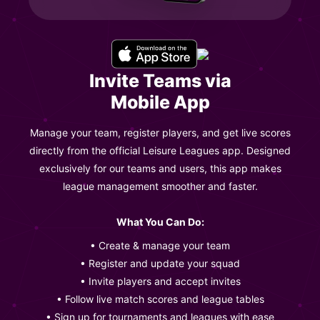
Invite Teams via
Mobile App
Manage your team, register players, and get live scores
directly from the official Leisure Leagues app. Designed
exclusively for our teams and users, this app makes
league management smoother and faster.
What You Can Do:
• Create & manage your team
• Register and update your squad
• Invite players and accept invites
• Follow live match scores and league tables
• Sign up for tournaments and leagues with ease