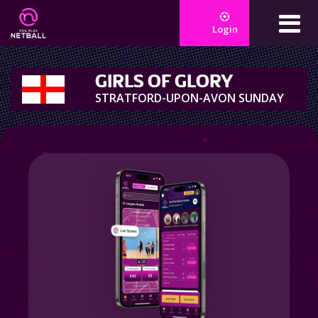
Login
GIRLS OF GLORY
STRATFORD-UPON-AVON SUNDAY