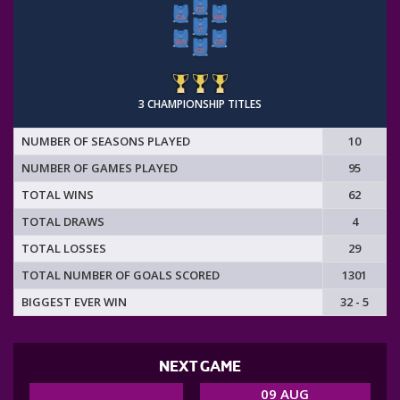
3 CHAMPIONSHIP TITLES
NUMBER OF SEASONS PLAYED
10
NUMBER OF GAMES PLAYED
95
TOTAL WINS
62
TOTAL DRAWS
4
TOTAL LOSSES
29
TOTAL NUMBER OF GOALS SCORED
1301
BIGGEST EVER WIN
32 - 5
NEXT GAME
09 AUG