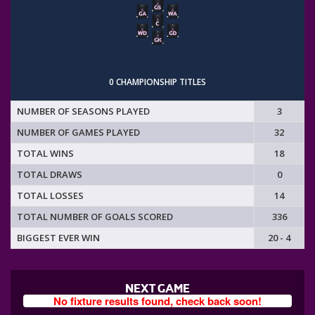
0 CHAMPIONSHIP TITLES
NUMBER OF SEASONS PLAYED
3
NUMBER OF GAMES PLAYED
32
TOTAL WINS
18
TOTAL DRAWS
0
TOTAL LOSSES
14
TOTAL NUMBER OF GOALS SCORED
336
BIGGEST EVER WIN
20 - 4
NEXT GAME
No fixture results found, check back soon!