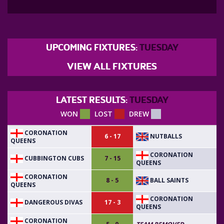
UPCOMING FIXTURES:
TUESDAY
VIEW ALL FIXTURES
LATEST RESULTS:
TUESDAY
WON
LOST
DREW
CORONATION
NUTBALLS
6 - 17
QUEENS
CORONATION
CUBBINGTON CUBS
7 - 15
QUEENS
CORONATION
BALL SAINTS
8 - 5
QUEENS
CORONATION
DANGEROUS DIVAS
17 - 3
QUEENS
CORONATION