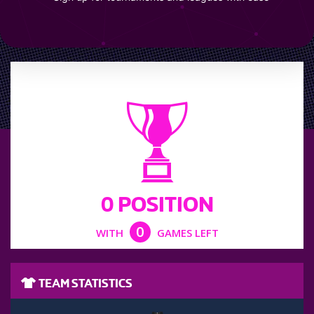
LEAGUE POSITION
0 POSITION
0
WITH
GAMES LEFT
TEAM STATISTICS