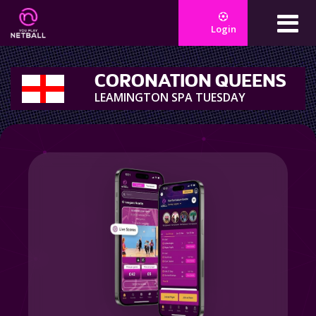
Login
CORONATION QUEENS
LEAMINGTON SPA TUESDAY