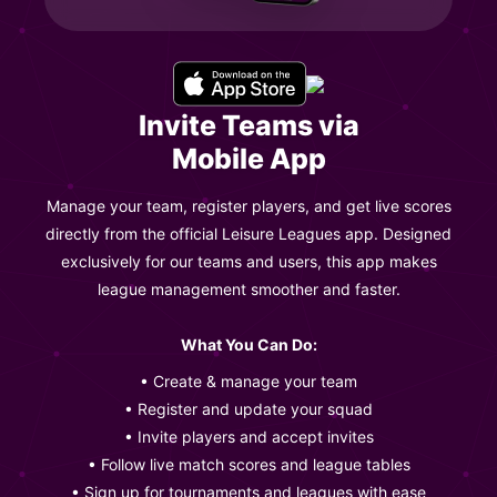
Invite Teams via
Mobile App
Manage your team, register players, and get live scores
directly from the official Leisure Leagues app. Designed
exclusively for our teams and users, this app makes
league management smoother and faster.
What You Can Do:
• Create & manage your team
• Register and update your squad
• Invite players and accept invites
• Follow live match scores and league tables
• Sign up for tournaments and leagues with ease