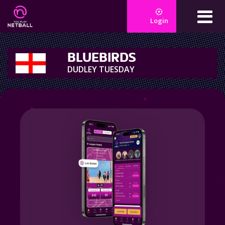
Login
BLUEBIRDS
DUDLEY TUESDAY