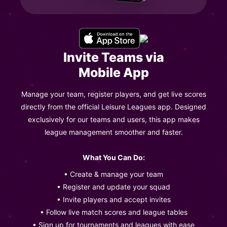
Invite Teams via
Mobile App
Manage your team, register players, and get live scores
directly from the official Leisure Leagues app. Designed
exclusively for our teams and users, this app makes
league management smoother and faster.
What You Can Do:
• Create & manage your team
• Register and update your squad
• Invite players and accept invites
• Follow live match scores and league tables
• Sign up for tournaments and leagues with ease