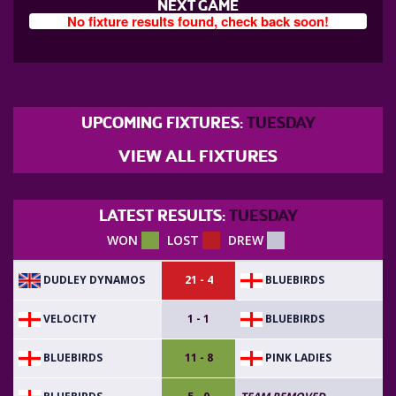
NEXT GAME
No fixture results found, check back soon!
UPCOMING FIXTURES:
TUESDAY
VIEW ALL FIXTURES
LATEST RESULTS:
TUESDAY
WON
LOST
DREW
DUDLEY DYNAMOS
BLUEBIRDS
21 - 4
VELOCITY
BLUEBIRDS
1 - 1
BLUEBIRDS
PINK LADIES
11 - 8