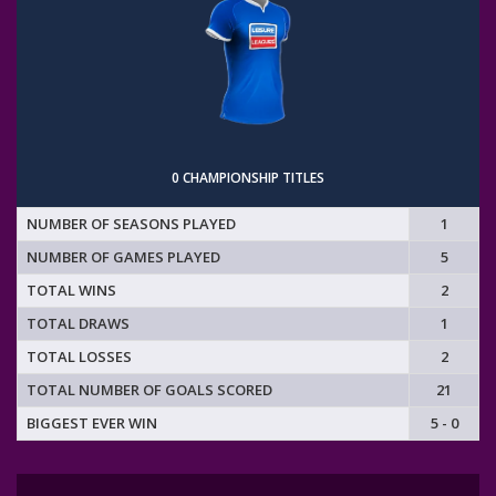
0 CHAMPIONSHIP TITLES
NUMBER OF SEASONS PLAYED
1
NUMBER OF GAMES PLAYED
5
TOTAL WINS
2
TOTAL DRAWS
1
TOTAL LOSSES
2
TOTAL NUMBER OF GOALS SCORED
21
BIGGEST EVER WIN
5 - 0