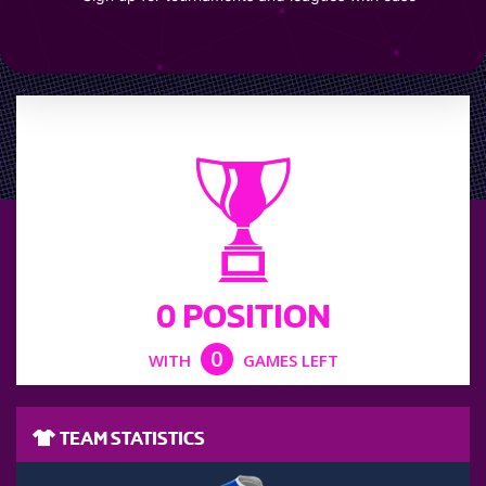
LEAGUE POSITION
0 POSITION
0
WITH
GAMES LEFT
TEAM STATISTICS