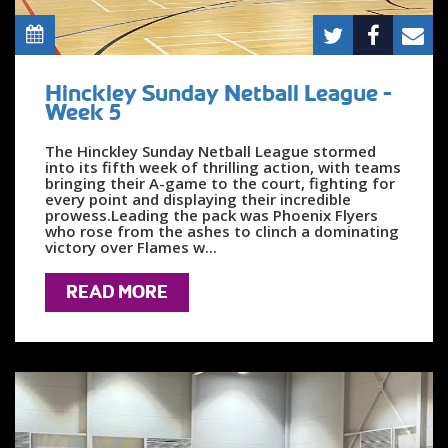
Hinckley Sunday Netball League -
Week 5
The Hinckley Sunday Netball League stormed
into its fifth week of thrilling action, with teams
bringing their A-game to the court, fighting for
every point and displaying their incredible
prowess.Leading the pack was Phoenix Flyers
who rose from the ashes to clinch a dominating
victory over Flames w...
READ MORE