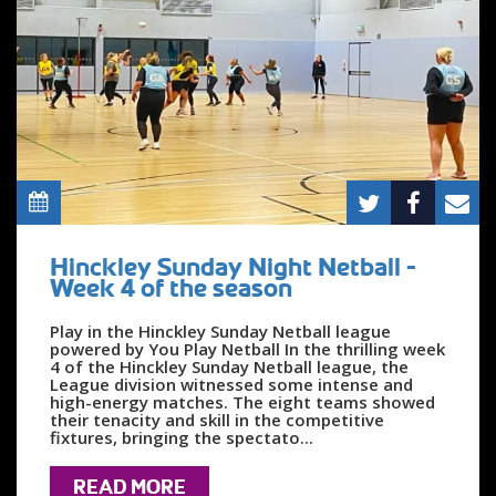
Hinckley Sunday Night Netball -
Week 4 of the season
Play in the Hinckley Sunday Netball league
powered by You Play Netball In the thrilling week
4 of the Hinckley Sunday Netball league, the
League division witnessed some intense and
high-energy matches. The eight teams showed
their tenacity and skill in the competitive
fixtures, bringing the spectato...
READ MORE