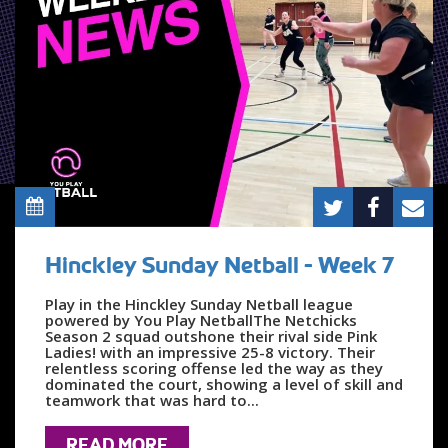
Hinckley Sunday Netball - Week 7
Play in the Hinckley Sunday Netball league
powered by You Play NetballThe Netchicks
Season 2 squad outshone their rival side Pink
Ladies! with an impressive 25-8 victory. Their
relentless scoring offense led the way as they
dominated the court, showing a level of skill and
teamwork that was hard to...
READ MORE