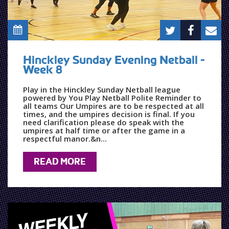
Hinckley Sunday Evening Netball -
Week 8
Play in the Hinckley Sunday Netball league
powered by You Play Netball Polite Reminder to
all teams Our Umpires are to be respected at all
times, and the umpires decision is final. If you
need clarification please do speak with the
umpires at half time or after the game in a
respectful manor.&n...
READ MORE