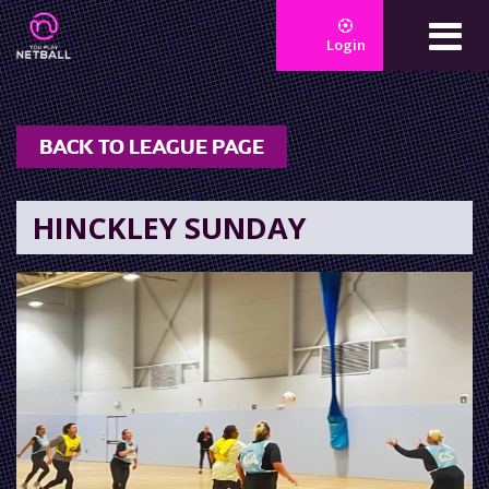
Login
BACK TO LEAGUE PAGE
HINCKLEY SUNDAY