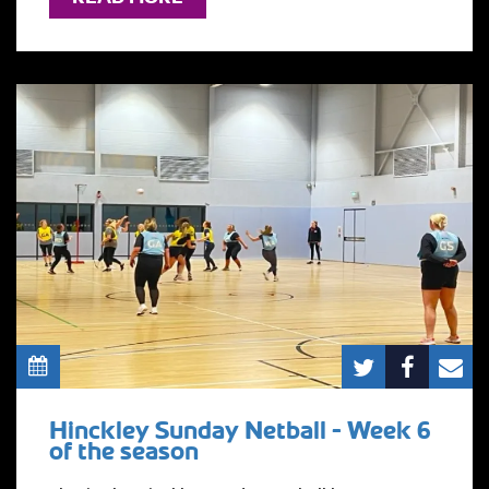
Hinckley Sunday Netball - Week 6
of the season