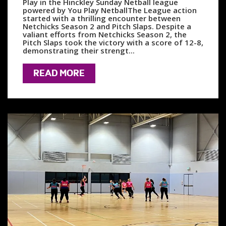
Play in the Hinckley Sunday Netball league
powered by You Play NetballThe League action
started with a thrilling encounter between
Netchicks Season 2 and Pitch Slaps. Despite a
valiant efforts from Netchicks Season 2, the
Pitch Slaps took the victory with a score of 12-8,
demonstrating their strengt...
READ MORE