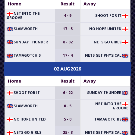
Home
Result
Away
NET INTO THE
4 - 9
SHOOT FOR IT
GROOVE
SLAMWORTH
17 - 5
NO HOPE UNITED
SUNDAY THUNDER
8 - 32
NETS GO GIRLS
TAMAGOTCHIS
17 - 4
NETS GET PHYSICAL
02 AUG 2026
Home
Result
Away
SHOOT FOR IT
6 - 22
SUNDAY THUNDER
NET INTO THE
SLAMWORTH
0 - 5
GROOVE
NO HOPE UNITED
5 - 0
TAMAGOTCHIS
NETS GO GIRLS
25 - 3
NETS GET PHYSICAL