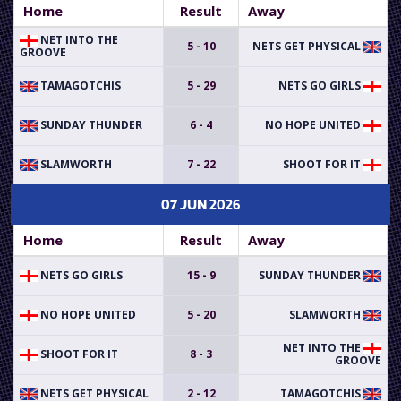
Home
Result
Away
NET INTO THE
5 - 10
NETS GET PHYSICAL
GROOVE
TAMAGOTCHIS
5 - 29
NETS GO GIRLS
SUNDAY THUNDER
6 - 4
NO HOPE UNITED
SLAMWORTH
7 - 22
SHOOT FOR IT
07 JUN 2026
Home
Result
Away
NETS GO GIRLS
15 - 9
SUNDAY THUNDER
NO HOPE UNITED
5 - 20
SLAMWORTH
NET INTO THE
SHOOT FOR IT
8 - 3
GROOVE
NETS GET PHYSICAL
2 - 12
TAMAGOTCHIS