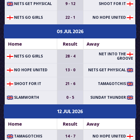
NETS GET PHYSICAL
9 - 12
SHOOT FOR IT
NETS GO GIRLS
22 - 1
NO HOPE UNITED
05 JUL 2026
Home
Result
Away
NET INTO THE
NETS GO GIRLS
28 - 4
GROOVE
NO HOPE UNITED
13 - 0
NETS GET PHYSICAL
SHOOT FOR IT
21 - 6
TAMAGOTCHIS
SLAMWORTH
0 - 5
SUNDAY THUNDER
12 JUL 2026
Home
Result
Away
TAMAGOTCHIS
14 - 7
NO HOPE UNITED