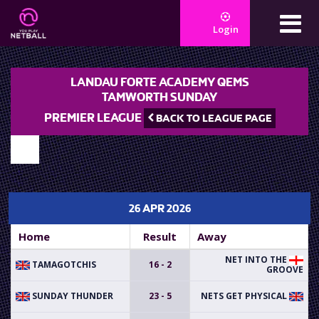
Login
LANDAU FORTE ACADEMY QEMS
TAMWORTH SUNDAY
PREMIER LEAGUE
BACK TO LEAGUE PAGE
26 APR 2026
Home
Result
Away
NET INTO THE
TAMAGOTCHIS
16 - 2
GROOVE
SUNDAY THUNDER
23 - 5
NETS GET PHYSICAL