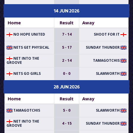
14 JUN 2026
Home
Result
Away
NO HOPE UNITED
7 - 14
SHOOT FOR IT
NETS GET PHYSICAL
5 - 17
SUNDAY THUNDER
NET INTO THE
2 - 14
TAMAGOTCHIS
GROOVE
NETS GO GIRLS
0 - 0
SLAMWORTH
28 JUN 2026
Home
Result
Away
TAMAGOTCHIS
5 - 0
SLAMWORTH
NET INTO THE
4 - 15
SUNDAY THUNDER
GROOVE