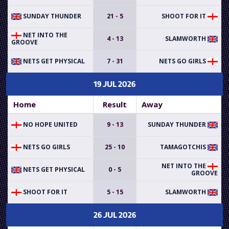
SUNDAY THUNDER
21 - 5
SHOOT FOR IT
NET INTO THE
4 - 13
SLAMWORTH
GROOVE
NETS GET PHYSICAL
7 - 31
NETS GO GIRLS
19 JUL 2026
Home
Result
Away
NO HOPE UNITED
9 - 13
SUNDAY THUNDER
NETS GO GIRLS
25 - 10
TAMAGOTCHIS
NET INTO THE
NETS GET PHYSICAL
0 - 5
GROOVE
SHOOT FOR IT
5 - 15
SLAMWORTH
26 JUL 2026