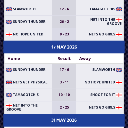
SLAMWORTH
12 - 6
TAMAGOTCHIS
NET INTO THE
SUNDAY THUNDER
26 - 2
GROOVE
NO HOPE UNITED
9 - 23
NETS GO GIRLS
17 MAY 2026
Home
Result
Away
SUNDAY THUNDER
17 - 6
SLAMWORTH
NETS GET PHYSICAL
3 - 11
NO HOPE UNITED
TAMAGOTCHIS
10 - 10
SHOOT FOR IT
NET INTO THE
2 - 25
NETS GO GIRLS
GROOVE
31 MAY 2026