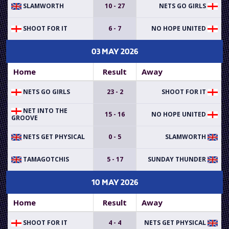
SLAMWORTH
10 - 27
NETS GO GIRLS
SHOOT FOR IT
6 - 7
NO HOPE UNITED
03 MAY 2026
Home
Result
Away
NETS GO GIRLS
23 - 2
SHOOT FOR IT
NET INTO THE
15 - 16
NO HOPE UNITED
GROOVE
NETS GET PHYSICAL
0 - 5
SLAMWORTH
TAMAGOTCHIS
5 - 17
SUNDAY THUNDER
10 MAY 2026
Home
Result
Away
SHOOT FOR IT
4 - 4
NETS GET PHYSICAL