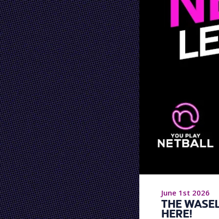
June 1st 2026
THE WASEL
HERE!