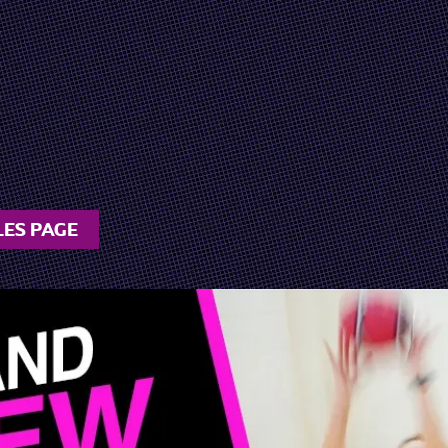
LES PAGE