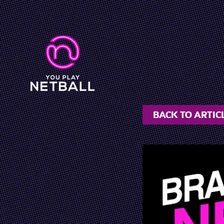
BACK TO ARTIC