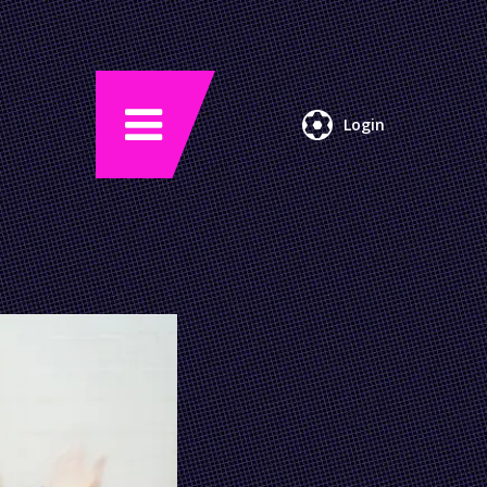
Login