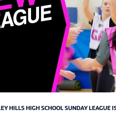
EY HILLS HIGH SCHOOL SUNDAY LEAGUE I