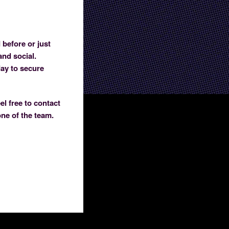
 before or just
and social.
day to secure
el free to contact
one of the team.