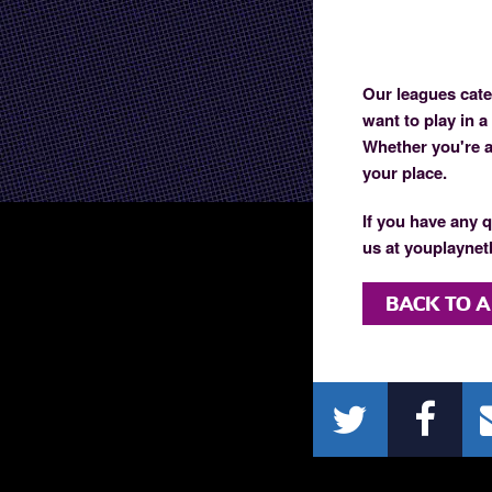
Our leagues cater
want to play in a
Whether you're an
your place.
If you have any q
us at youplaynetb
BACK TO A