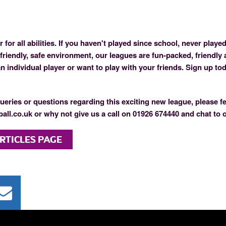
 for all abilities. If you haven't played since school, never played
 friendly, safe environment, our leagues are fun-packed, friendly 
 individual player or want to play with your friends. Sign up to
ueries or questions regarding this exciting new league, please fe
all.co.uk or why not give us a call on 01926 674440 and chat to 
RTICLES PAGE