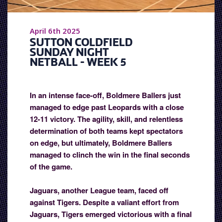
April 6th 2025
SUTTON COLDFIELD
SUNDAY NIGHT
NETBALL - WEEK 5
In an intense face-off, Boldmere Ballers just
managed to edge past Leopards with a close
12-11 victory. The agility, skill, and relentless
determination of both teams kept spectators
on edge, but ultimately, Boldmere Ballers
managed to clinch the win in the final seconds
of the game.
Jaguars, another League team, faced off
against Tigers. Despite a valiant effort from
Jaguars, Tigers emerged victorious with a final