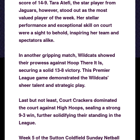
score of 14-9. Tara Atefi, the star player from
Jaguars, however, stood out as the most
valued player of the week. Her stellar
performance and exceptional skill on court
were a sight to behold, inspiring her team and
spectators alike.
In another gripping match, Wildcats showed
their prowess against Hoop There It Is,
securing a solid 13-8 victory. This Premier
League game demonstrated the Wildcats'
sheer talent and strategic play.
Last but not least, Court Crackers dominated
the court against High Hoops, sealing a strong
9-3 win, further solidifying their standing in the
League.
Week 5 of the Sutton Coldfield Sunday Netball