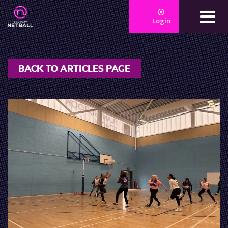
Login
BACK TO ARTICLES PAGE