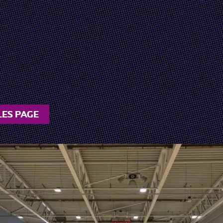
LES PAGE