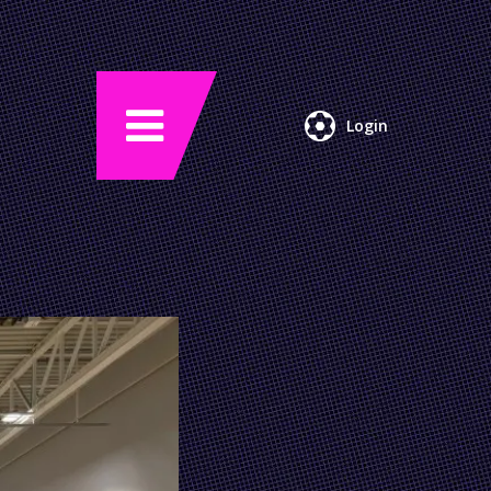
Login