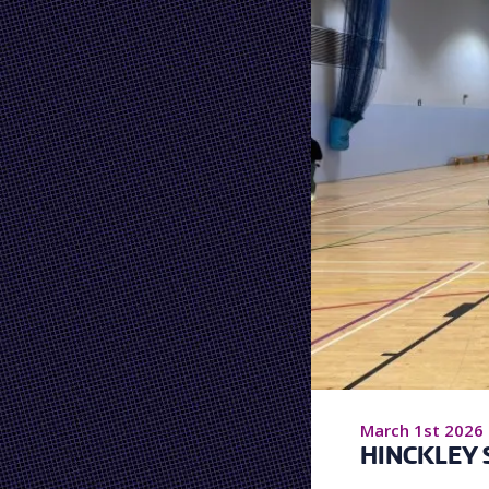
March 1st 2026
HINCKLEY 