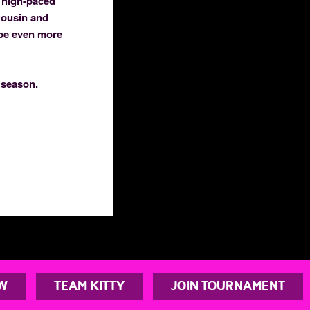
, high-paced
Cousin and
 be even more
 season.
W
TEAM KITTY
JOIN TOURNAMENT