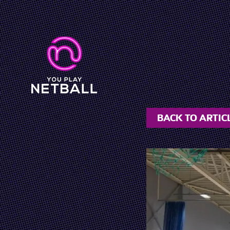
BACK TO ARTIC