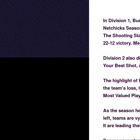
In Division 1, Bu
Netchicks Season
The Shooting Sta
22-12 victory. M
Division 2 also d
Your Best Shot, 
The highlight of 
the team's loss,
Most Valued Play
As the season he
left, teams are v
It are leading th