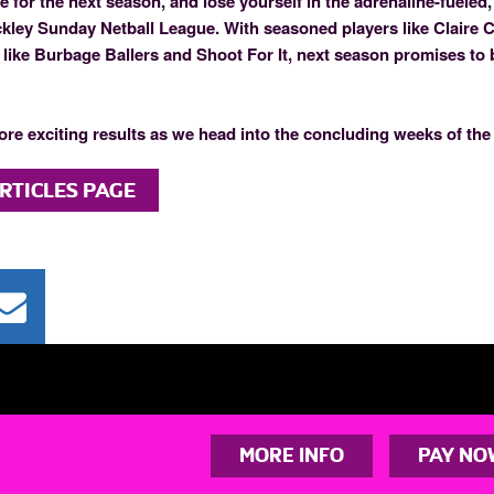
 for the next season, and lose yourself in the adrenaline-fueled
ckley Sunday Netball League. With seasoned players like Claire 
like Burbage Ballers and Shoot For It, next season promises to
ore exciting results as we head into the concluding weeks of the
RTICLES PAGE
MORE INFO
PAY NO