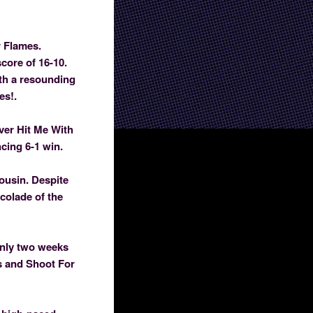
r Flames.
core of 16-10.
ith a resounding
es!.
over Hit Me With
cing 6-1 win.
Cousin. Despite
colade of the
only two weeks
rs and Shoot For