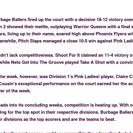
rbage Ballers fired up the court with a decisive 18-12 victory ove
 2 showed their mettle, outplaying Warrior Queens with a final s
rs, living up to their name, soared high above Phoenix Flyers w
eanwhile, Pitch Slaps managed a close 10-5 win against Pink Ladi
idn't lack competitiveness. Shoot For It claimed an 11-4 victory 
while Nets Get Into The Groove played Take A Shot with a convin
the week, however, was Division 1’s Pink Ladies! player, Claire 
 Cousin's exceptional performance on the court earned her the ac
er of the week.
ads into its concluding weeks, competition is heating up. With 
ying for the top spot in their respective divisions. Burbage Balle
eir divisions as the top scorers and are the teams to beat.