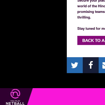
Secure your place
world of the Hin
promising teams 
thrilling.
Stay tuned for m
BACK TO A