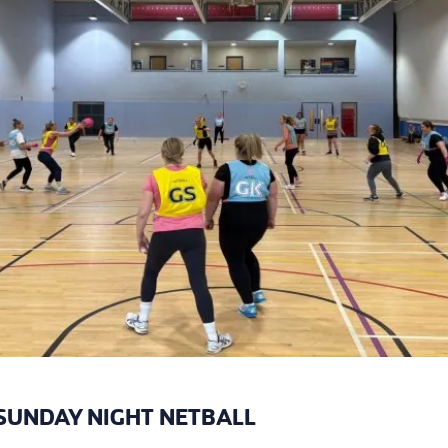
SUNDAY NIGHT NETBALL