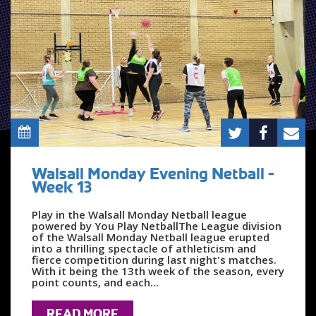
Walsall Monday Evening Netball -
Week 13
Play in the Walsall Monday Netball league
powered by You Play NetballThe League division
of the Walsall Monday Netball league erupted
into a thrilling spectacle of athleticism and
fierce competition during last night's matches.
With it being the 13th week of the season, every
point counts, and each...
READ MORE