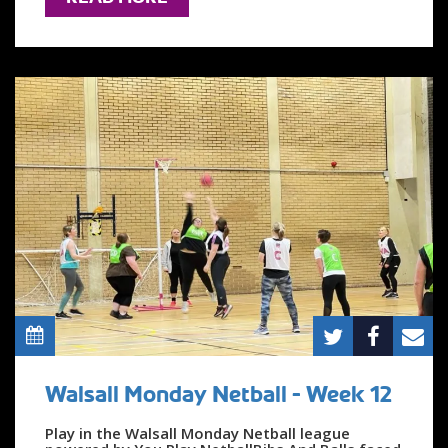
Walsall Monday Netball - Week 12
Play in the Walsall Monday Netball league