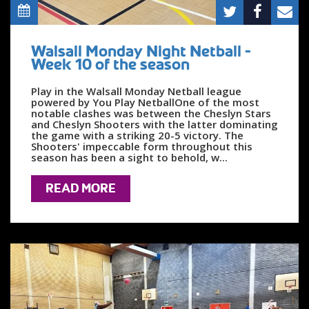
Walsall Monday Night Netball -
Week 10 of the season
Play in the Walsall Monday Netball league
powered by You Play NetballOne of the most
notable clashes was between the Cheslyn Stars
and Cheslyn Shooters with the latter dominating
the game with a striking 20-5 victory. The
Shooters' impeccable form throughout this
season has been a sight to behold, w...
READ MORE