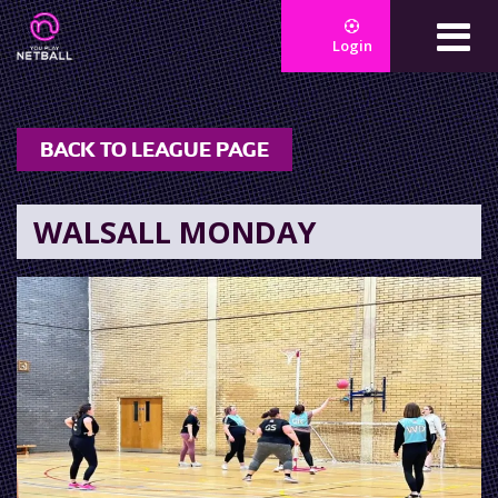
Login
BACK TO LEAGUE PAGE
WALSALL MONDAY