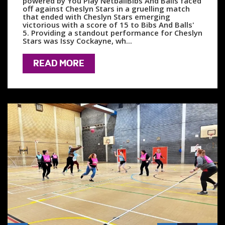
powered by You Play NetballBibs And Balls faced
off against Cheslyn Stars in a gruelling match
that ended with Cheslyn Stars emerging
victorious with a score of 15 to Bibs And Balls'
5. Providing a standout performance for Cheslyn
Stars was Issy Cockayne, wh...
READ MORE