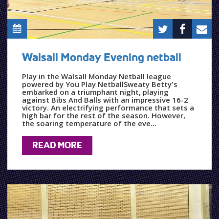
Walsall Monday Evening netball
Play in the Walsall Monday Netball league
powered by You Play NetballSweaty Betty's
embarked on a triumphant night, playing
against Bibs And Balls with an impressive 16-2
victory. An electrifying performance that sets a
high bar for the rest of the season. However,
the soaring temperature of the eve...
READ MORE