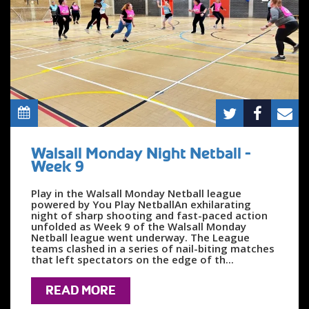
Walsall Monday Night Netball -
Week 9
Play in the Walsall Monday Netball league
powered by You Play NetballAn exhilarating
night of sharp shooting and fast-paced action
unfolded as Week 9 of the Walsall Monday
Netball league went underway. The League
teams clashed in a series of nail-biting matches
that left spectators on the edge of th...
READ MORE