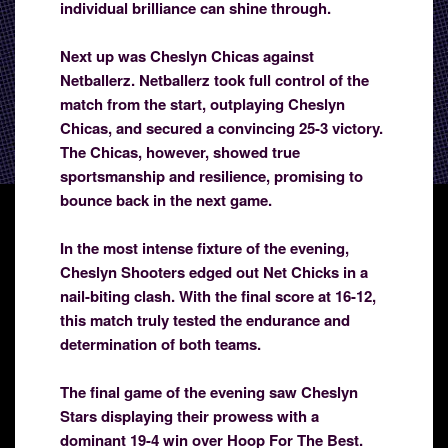
individual brilliance can shine through.
Next up was Cheslyn Chicas against
Netballerz. Netballerz took full control of the
match from the start, outplaying Cheslyn
Chicas, and secured a convincing 25-3 victory.
The Chicas, however, showed true
sportsmanship and resilience, promising to
bounce back in the next game.
In the most intense fixture of the evening,
Cheslyn Shooters edged out Net Chicks in a
nail-biting clash. With the final score at 16-12,
this match truly tested the endurance and
determination of both teams.
The final game of the evening saw Cheslyn
Stars displaying their prowess with a
dominant 19-4 win over Hoop For The Best.