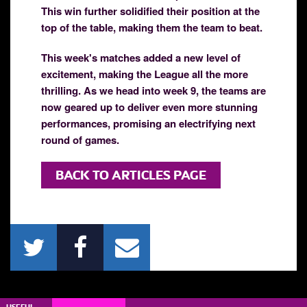
This win further solidified their position at the
top of the table, making them the team to beat.
This week's matches added a new level of
excitement, making the League all the more
thrilling. As we head into week 9, the teams are
now geared up to deliver even more stunning
performances, promising an electrifying next
round of games.
BACK TO ARTICLES PAGE