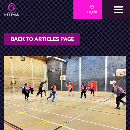
Login
BACK TO ARTICLES PAGE