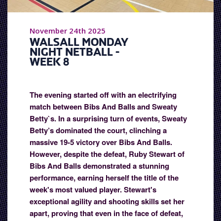
November 24th 2025
WALSALL MONDAY
NIGHT NETBALL -
WEEK 8
The evening started off with an electrifying
match between Bibs And Balls and Sweaty
Betty`s. In a surprising turn of events, Sweaty
Betty’s dominated the court, clinching a
massive 19-5 victory over Bibs And Balls.
However, despite the defeat, Ruby Stewart of
Bibs And Balls demonstrated a stunning
performance, earning herself the title of the
week's most valued player. Stewart's
exceptional agility and shooting skills set her
apart, proving that even in the face of defeat,