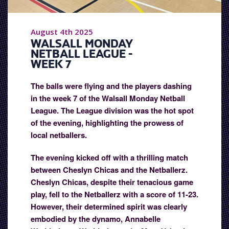
August 4th 2025
WALSALL MONDAY
NETBALL LEAGUE -
WEEK 7
The balls were flying and the players dashing
in the week 7 of the Walsall Monday Netball
League. The League division was the hot spot
of the evening, highlighting the prowess of
local netballers.
The evening kicked off with a thrilling match
between Cheslyn Chicas and the Netballerz.
Cheslyn Chicas, despite their tenacious game
play, fell to the Netballerz with a score of 11-23.
However, their determined spirit was clearly
embodied by the dynamo, Annabelle