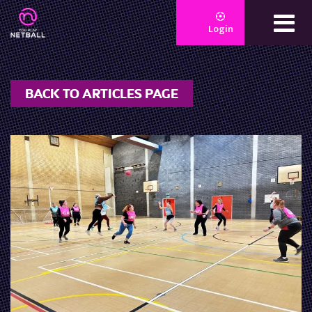
Login
BACK TO ARTICLES PAGE