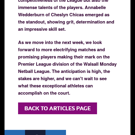
immense talents of the players. Annabelle
Wedderburn of Cheslyn Chicas emerged as
the standout, showing grit, determination and
an impressive skill set.
As we move into the next week, we look
forward to more electrifying matches and
promising players making their mark on the
Premier League division of the Walsall Monday
Netball League. The anticipation is high, the
stakes are higher, and we can't wait to see
what these exceptional athletes can
accomplish on the court.
BACK TO ARTICLES PAGE