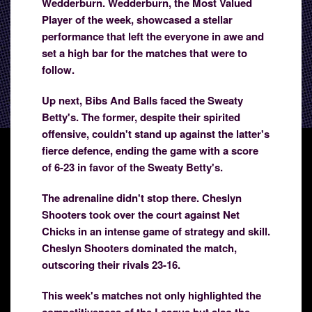
Wedderburn. Wedderburn, the Most Valued
Player of the week, showcased a stellar
performance that left the everyone in awe and
set a high bar for the matches that were to
follow.
Up next, Bibs And Balls faced the Sweaty
Betty's. The former, despite their spirited
offensive, couldn't stand up against the latter's
fierce defence, ending the game with a score
of 6-23 in favor of the Sweaty Betty's.
The adrenaline didn't stop there. Cheslyn
Shooters took over the court against Net
Chicks in an intense game of strategy and skill.
Cheslyn Shooters dominated the match,
outscoring their rivals 23-16.
This week's matches not only highlighted the
competitiveness of the League but also the