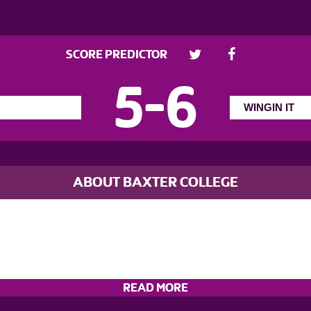
SCORE PREDICTOR
5
-
6
ABOUT BAXTER COLLEGE
READ MORE