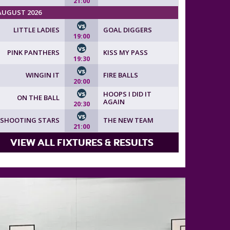
21:00
AUGUST 2026
vs
LITTLE LADIES
GOAL DIGGERS
19:00
vs
PINK PANTHERS
KISS MY PASS
19:30
vs
WINGIN IT
FIRE BALLS
20:00
vs
HOOPS I DID IT
ON THE BALL
AGAIN
20:30
vs
SHOOTING STARS
THE NEW TEAM
21:00
VIEW ALL FIXTURES & RESULTS