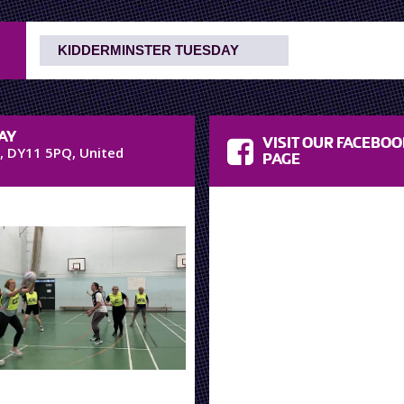
AY
VISIT OUR FACEBO
,
DY11 5PQ
,
United
PAGE