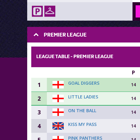
PREMIER LEAGUE
LEAGUE TABLE -
PREMIER LEAGUE
P
GOAL DIGGERS
1
14
LITTLE LADIES
2
14
ON THE BALL
3
14
KISS MY PASS
4
14
PINK PANTHERS
5
14