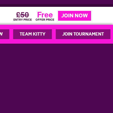
£50
Free
JOIN NOW
ENTRY PRICE
OFFER PRICE
W
TEAM KITTY
JOIN TOURNAMENT
© YouPlayNetball 2026