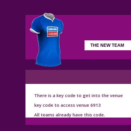
There is a key code to get into the venue
key code to access venue 6913
All teams already have this code.