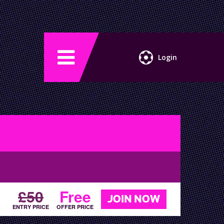
Login
£50
Free
JOIN NOW
ENTRY PRICE
OFFER PRICE