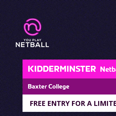
KIDDERMINSTER
Netb
Baxter College
FREE ENTRY FOR A LIMITE