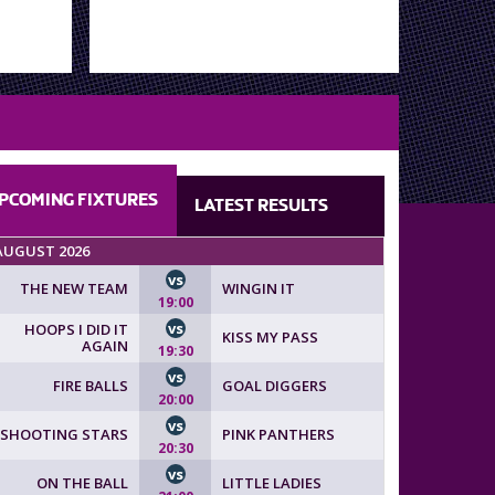
PCOMING
FIXTURES
LATEST
RESULTS
AUGUST 2026
vs
THE NEW TEAM
WINGIN IT
19:00
vs
HOOPS I DID IT
KISS MY PASS
AGAIN
19:30
vs
FIRE BALLS
GOAL DIGGERS
20:00
vs
SHOOTING STARS
PINK PANTHERS
20:30
vs
ON THE BALL
LITTLE LADIES