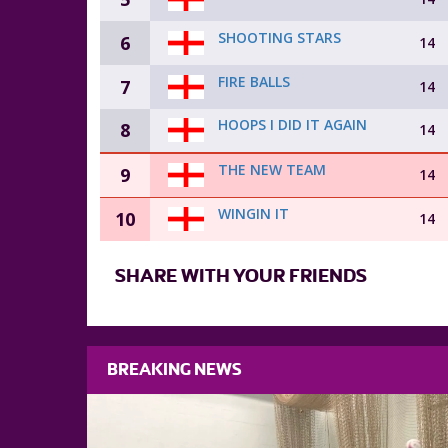
SHOOTING STARS
6
14
FIRE BALLS
7
14
HOOPS I DID IT AGAIN
8
14
THE NEW TEAM
9
14
WINGIN IT
10
14
SHARE WITH YOUR FRIENDS
BREAKING NEWS