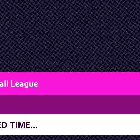
all League
D TIME...