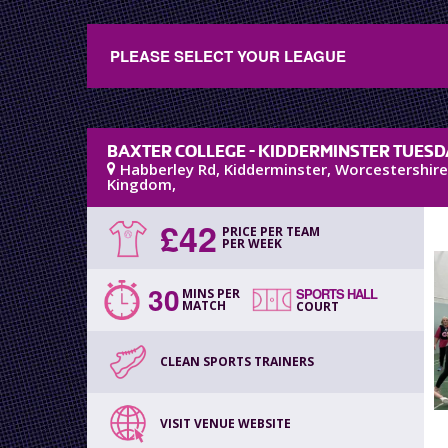
PLEASE SELECT YOUR LEAGUE
BAXTER COLLEGE - KIDDERMINSTER TUESD
Habberley Rd
,
Kidderminster
,
Worcestershire
Kingdom
,
£
42
PRICE PER TEAM
PER WEEK
30
SPORTS HALL
MINS PER
MATCH
COURT
CLEAN SPORTS TRAINERS
VISIT VENUE WEBSITE