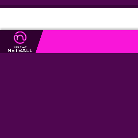
USEFUL
LINKS
01926 674 440