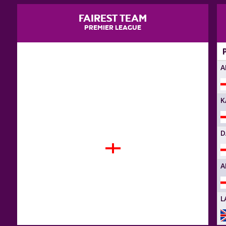
FAIREST TEAM
PREMIER LEAGUE
A
K
D
FIRE BALLS
A
L