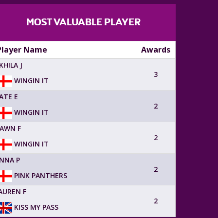
MOST VALUABLE PLAYER
Player Name
Awards
KHILA J
3
WINGIN IT
ATE E
2
WINGIN IT
AWN F
2
WINGIN IT
NNA P
2
PINK PANTHERS
AUREN F
2
KISS MY PASS