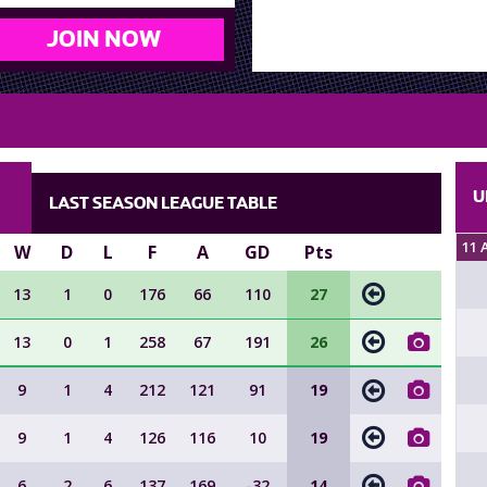
JOIN NOW
U
LAST SEASON LEAGUE TABLE
11 
W
D
L
F
A
GD
Pts
13
1
0
176
66
110
27
13
0
1
258
67
191
26
9
1
4
212
121
91
19
9
1
4
126
116
10
19
6
2
6
137
169
-32
14