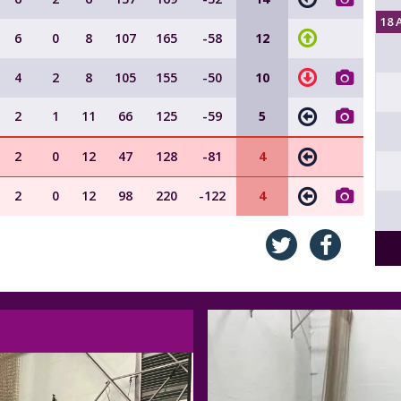
18 
6
0
8
107
165
-58
12
4
2
8
105
155
-50
10
2
1
11
66
125
-59
5
2
0
12
47
128
-81
4
2
0
12
98
220
-122
4