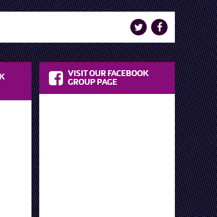
VISIT OUR FACEBOOK
OK
GROUP PAGE