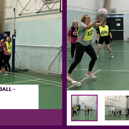
ALL -