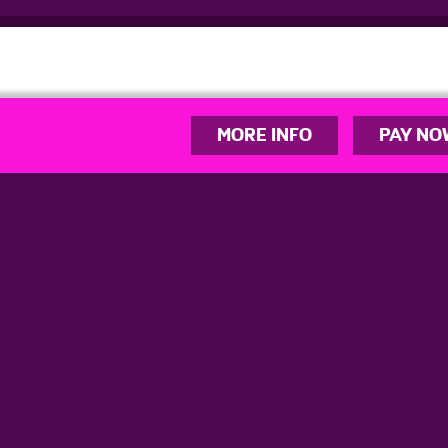
MORE INFO
PAY NO
info@youplaynetball.co.uk