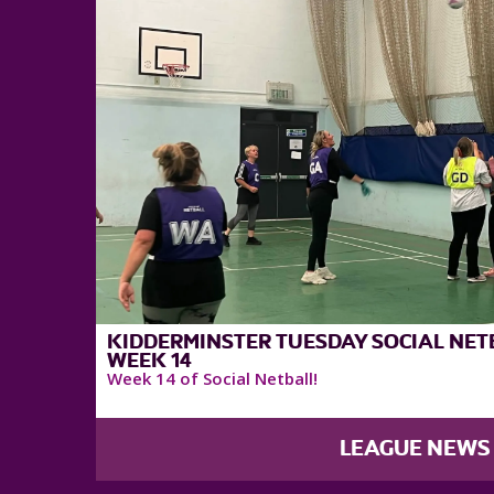
KIDDERMINSTER TUESDAY SOCIAL NETB
WEEK 14
Week 14 of Social Netball!
LEAGUE NEWS